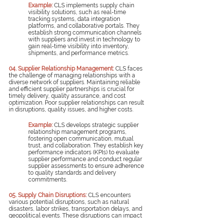
Example:
 CLS implements supply chain 
visibility solutions, such as real-time 
tracking systems, data integration 
platforms, and collaborative portals. They 
establish strong communication channels 
with suppliers and invest in technology to 
gain real-time visibility into inventory, 
shipments, and performance metrics.
04. Supplier Relationship Management:
CLS faces 
the challenge of managing relationships with a 
diverse network of suppliers. Maintaining reliable 
and efficient supplier partnerships is crucial for 
timely delivery, quality assurance, and cost 
optimization. Poor supplier relationships can result 
in disruptions, quality issues, and higher costs.
Example:
 CLS develops strategic supplier 
relationship management programs, 
fostering open communication, mutual 
trust, and collaboration. They establish key 
performance indicators (KPIs) to evaluate 
supplier performance and conduct regular 
supplier assessments to ensure adherence 
to quality standards and delivery 
commitments.
05. Supply Chain Disruptions:
CLS encounters 
various potential disruptions, such as natural 
disasters, labor strikes, transportation delays, and 
geopolitical events. These disruptions can impact 