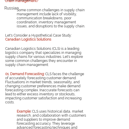
chain management?
Russian
Some common challenges in supply chain 
management include lack of visibility, 
communication breakdowns, poor 
coordination, inventory management 
issues, and disruptions to the supply chain.
Let's Consider a Hypothetical Case Study: 
Canadian Logistics Solutions
Canadian Logistics Solutions (CLS) is a leading 
logistics company that specializes in managing 
supply chains for various industries. Let's explore 
some common challenges they encounter in 
supply chain management:
01. Demand Forecasting:
CLS faces the challenge 
of accurately forecasting customer demand. 
Fluctuations in market trends, seasonality, and 
changing customer preferences make demand 
forecasting complex. Inaccurate forecasts can 
lead to either excess inventory or stockouts, 
impacting customer satisfaction and increasing 
costs.
Example
: 
CLS uses historical data, market 
research, and collaboration with customers 
and suppliers to improve demand 
forecasting accuracy. They leverage 
advanced forecasting techniques and 