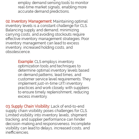
employ demand sensing tools to monitor 
real-time market signals, enabling more 
accurate demand predictions.
02. Inventory Management:
Maintaining optimal 
inventory levels is a constant challenge for CLS. 
Balancing supply and demand, minimizing 
carrying costs, and avoiding stockouts require 
effective inventory management strategies. Poor 
inventory management can lead to excess 
inventory, increased holding costs, and 
obsolescence.
Example:
 CLS employs inventory 
optimization tools and techniques to 
determine optimal inventory levels based 
on demand patterns, lead times, and 
customer service level requirements. They 
implement just-in-time (JIT) inventory 
practices and work closely with suppliers 
to ensure timely replenishment, reducing 
excess inventory.
03. Supply Chain Visibility:
 Lack of end-to-end 
supply chain visibility poses challenges for CLS. 
Limited visibility into inventory levels, shipment 
tracking, and supplier performance can hinder 
decision-making and responsiveness. Incomplete 
visibility can lead to delays, increased costs, and 
inefficiencies.