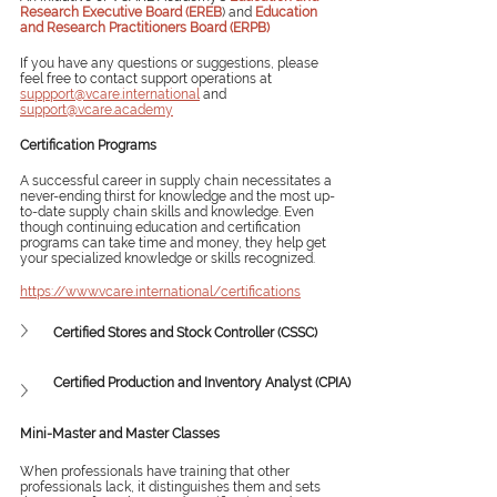
Research Executive Board (EREB
) and 
Education 
and Research Practitioners Board (ERPB)
If you have any questions or suggestions, please 
feel free to contact support operations at 
suppport@vcare.international
 and 
support@vcare.academy
Certification Programs
A successful career in supply chain necessitates a 
never-ending thirst for knowledge and the most up-
to-date supply chain skills and knowledge. Even 
though continuing education and certification 
programs can take time and money, they help get 
your specialized knowledge or skills recognized. 
https://www.vcare.international/certifications
Certified Stores and Stock Controller (CSSC)
Certified Production and Inventory Analyst (CPIA)
Mini-Master and Master Classes
When professionals have training that other 
professionals lack, it distinguishes them and sets 