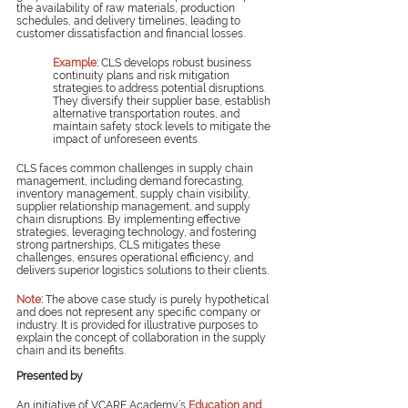
the availability of raw materials, production 
schedules, and delivery timelines, leading to 
customer dissatisfaction and financial losses.
Example: 
CLS develops robust business 
continuity plans and risk mitigation 
strategies to address potential disruptions. 
They diversify their supplier base, establish 
alternative transportation routes, and 
maintain safety stock levels to mitigate the 
impact of unforeseen events.
CLS faces common challenges in supply chain 
management, including demand forecasting, 
inventory management, supply chain visibility, 
supplier relationship management, and supply 
chain disruptions. By implementing effective 
strategies, leveraging technology, and fostering 
strong partnerships, CLS mitigates these 
challenges, ensures operational efficiency, and 
delivers superior logistics solutions to their clients.
Note:
The above case study is purely hypothetical 
and does not represent any specific company or 
industry. It is provided for illustrative purposes to 
explain the concept of collaboration in the supply 
chain and its benefits.
Presented by
An initiative of VCARE Academy’s 
Education and 