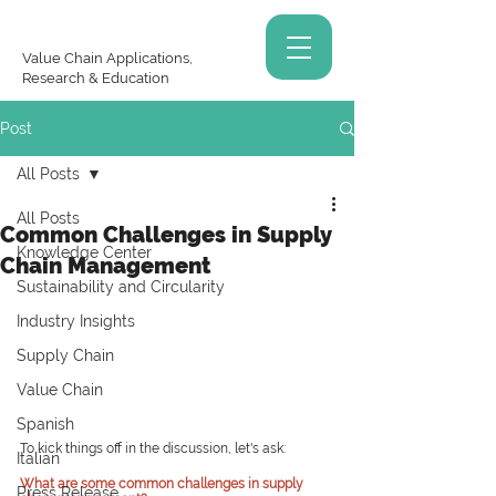
Value Chain Applications,
Research & Education
Post
All Posts
All Posts
Common Challenges in Supply
Knowledge Center
Chain Management
Sustainability and Circularity
Industry Insights
Supply Chain
Value Chain
Spanish
To kick things off in the discussion, let's ask:
Italian
What are some common challenges in supply 
Press Release