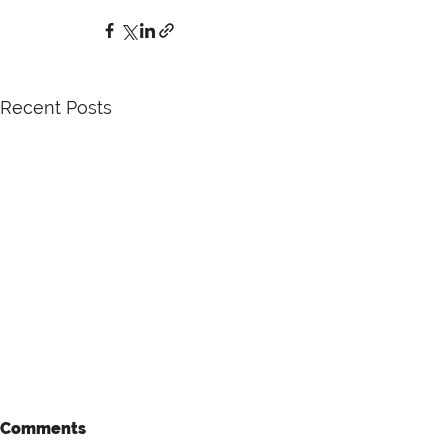
Recent Posts
Comments