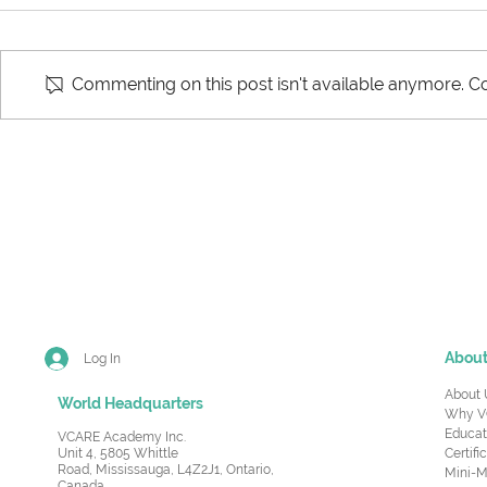
Commenting on this post isn't available anymore. Co
Key Components of a
Effective S
Supply Chain
Manageme
Abou
Log In
About 
World Headquarters
Why V
Educat
VCARE Academy Inc.
Unit 4, 5805 Whittle
Certifi
Road,
Mississauga, L4Z2J1, Ontario,
Mini-M
Canada