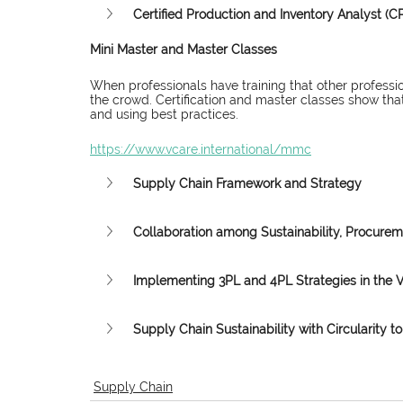
Certified Production and Inventory Analyst (CP
Mini Master and Master Classes
When professionals have training that other professio
the crowd. Certification and master classes show that
and using best practices.
https://www.vcare.international/mmc
Supply Chain Framework and Strategy
Collaboration among Sustainability, Procure
Implementing 3PL and 4PL Strategies in the 
Supply Chain Sustainability with Circularity to 
Supply Chain