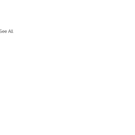
See All