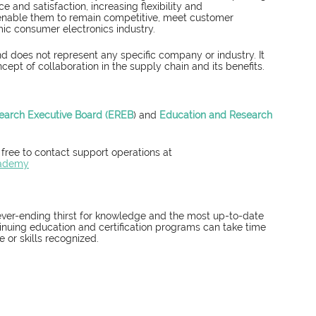
 and satisfaction, increasing flexibility and 
s enable them to remain competitive, meet customer 
ic consumer electronics industry.
d does not represent any specific company or industry. It 
ncept of collaboration in the supply chain and its benefits.
earch Executive Board (EREB
) and 
Education and Research 
 free to contact support operations at 
cademy
ever-ending thirst for knowledge and the most up-to-date 
nuing education and certification programs can take time 
or skills recognized. 