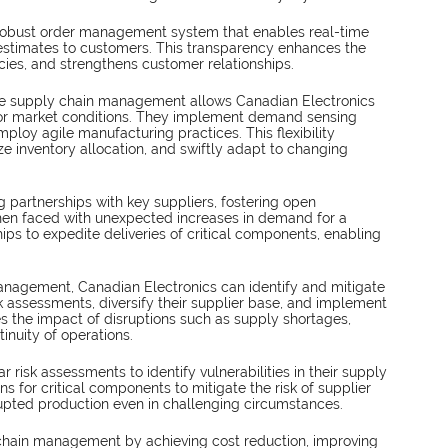
robust order management system that enables real-time 
 estimates to customers. This transparency enhances the 
ies, and strengthens customer relationships.
ve supply chain management allows Canadian Electronics 
or market conditions. They implement demand sensing 
ploy agile manufacturing practices. This flexibility 
e inventory allocation, and swiftly adapt to changing 
 partnerships with key suppliers, fostering open 
en faced with unexpected increases in demand for a 
ips to expedite deliveries of critical components, enabling 
anagement, Canadian Electronics can identify and mitigate 
sk assessments, diversify their supplier base, and implement 
s the impact of disruptions such as supply shortages, 
tinuity of operations.
 risk assessments to identify vulnerabilities in their supply 
ns for critical components to mitigate the risk of supplier 
rupted production even in challenging circumstances.
 chain management by achieving cost reduction, improving 