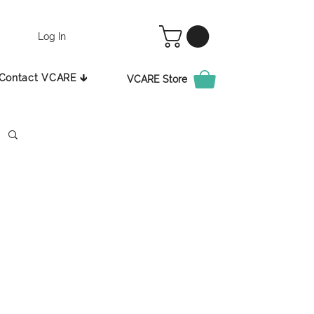
Log In
Contact VCARE 🡳
VCARE Store