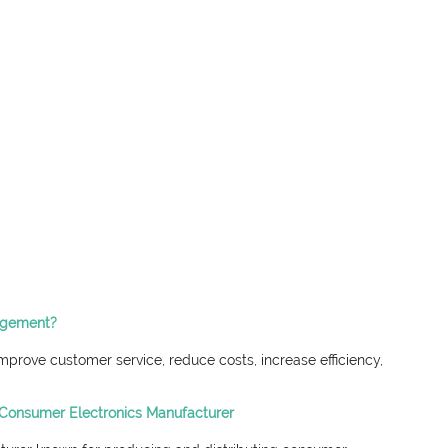
nagement?
rove customer service, reduce costs, increase efficiency, 
Consumer Electronics Manufacturer