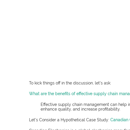
To kick things off in the discussion, let's ask:
What are the benefits of effective supply chain ma
Effective supply chain management can help imp
enhance quality, and increase profitability.
Let's Consider a Hypothetical Case Study: 
Canadian 