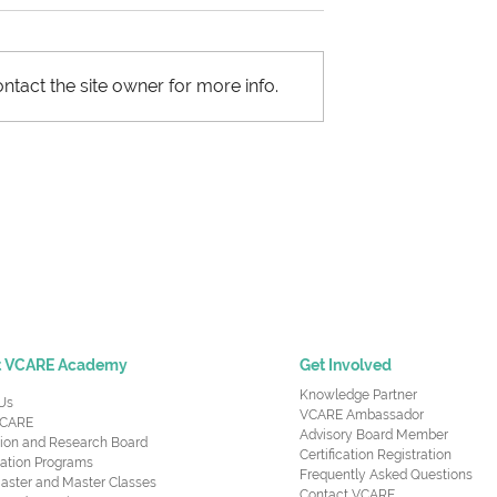
ntact the site owner for more info.
upply Chain
Most Important Skills -
nt
Supply Chain Managers
Need to Succeed at Wor
t VCARE Academy
Get Involved
Knowledge Partner
Us
VCARE Ambassador
CARE
Advisory Board Member
ion and Research Board
Certification Registration
cation Programs
Frequently Asked Questions
aster and Master Classes
Contact VCARE