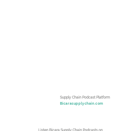
k
Supply Chain Podcast Platform
Bicarasupplychain.com
Listen Bicara Supply Chain Podcasts on