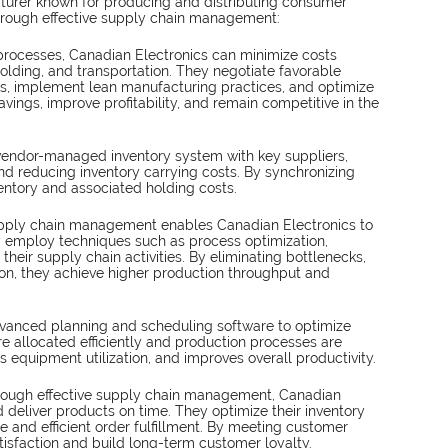
cturer known for producing and distributing consumer 
 through effective supply chain management:
 processes, Canadian Electronics can minimize costs 
olding, and transportation. They negotiate favorable 
es, implement lean manufacturing practices, and optimize 
avings, improve profitability, and remain competitive in the 
vendor-managed inventory system with key suppliers, 
and reducing inventory carrying costs. By synchronizing 
ntory and associated holding costs.
upply chain management enables Canadian Electronics to 
y employ techniques such as process optimization, 
heir supply chain activities. By eliminating bottlenecks, 
ion, they achieve higher production throughput and 
vanced planning and scheduling software to optimize 
e allocated efficiently and production processes are 
 equipment utilization, and improves overall productivity.
rough effective supply chain management, Canadian 
d deliver products on time. They optimize their inventory 
le and efficient order fulfillment. By meeting customer 
isfaction and build long-term customer loyalty.