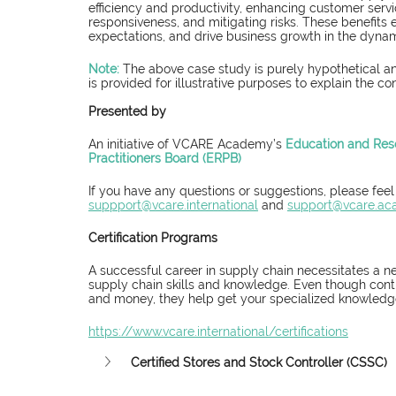
efficiency and productivity, enhancing customer service
responsiveness, and mitigating risks. These benefit
expectations, and drive business growth in the dynam
Note:
 The above case study is purely hypothetical an
is provided for illustrative purposes to explain the co
Presented by
An initiative of VCARE Academy’s 
Education and Res
Practitioners Board (ERPB)
If you have any questions or suggestions, please feel
suppport@vcare.international
 and 
support@vcare.a
Certification Programs
A successful career in supply chain necessitates a n
supply chain skills and knowledge. Even though conti
and money, they help get your specialized knowledge 
https://www.vcare.international/certifications
Certified Stores and Stock Controller (CSSC)