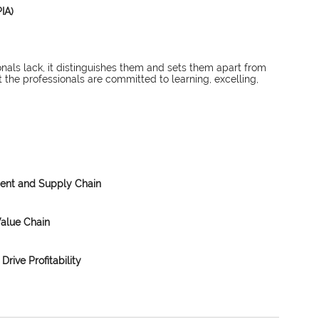
IA)
nals lack, it distinguishes them and sets them apart from 
 the professionals are committed to learning, excelling, 
ment and Supply Chain
Value Chain
Drive Profitability