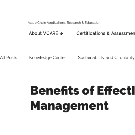
Value Chain Applications, Research & Education
About VCARE 🡳
Certifications & Assessmen
All Posts
Knowledge Center
Sustainability and Circularity
Spanish
Italian
Press Release
Russian
Benefits of Effec
Management