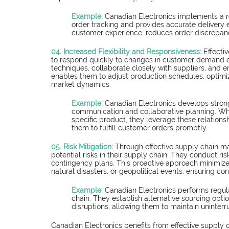
Example: 
Canadian Electronics implements a 
order tracking and provides accurate delivery
customer experience, reduces order discrepanc
04. Increased Flexibility and Responsiveness:
Effecti
to respond quickly to changes in customer demand 
techniques, collaborate closely with suppliers, and em
enables them to adjust production schedules, optimiz
market dynamics.
Example: 
Canadian Electronics develops strong
communication and collaborative planning. Wh
specific product, they leverage these relationsh
them to fulfill customer orders promptly.
05. Risk Mitigation:
Through effective supply chain m
potential risks in their supply chain. They conduct ri
contingency plans. This proactive approach minimize
natural disasters, or geopolitical events, ensuring con
Example: 
Canadian Electronics performs regular
chain. They establish alternative sourcing optio
disruptions, allowing them to maintain uninter
Canadian Electronics benefits from effective supply