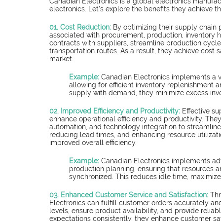
Canadian Electronics is a global electronics manufa
electronics. Let's explore the benefits they achieve
01. Cost Reduction:
By optimizing their supply chain
associated with procurement, production, inventory h
contracts with suppliers, streamline production cycl
transportation routes. As a result, they achieve cost s
market.
Example:
 Canadian Electronics implements a 
allowing for efficient inventory replenishment 
supply with demand, they minimize excess inve
02. Improved Efficiency and Productivity:
Effective s
enhance operational efficiency and productivity. The
automation, and technology integration to streamline t
reducing lead times, and enhancing resource utilizat
improved overall efficiency.
Example: 
Canadian Electronics implements ad
production planning, ensuring that resources ar
synchronized. This reduces idle time, maximizes
03. Enhanced Customer Service and Satisfaction:
 Th
Electronics can fulfill customer orders accurately an
levels, ensure product availability, and provide reliab
expectations consistently, they enhance customer sat