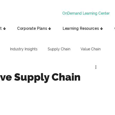
OnDemand Learning Center
t 🡳
Corporate Plans 🡳
Learning Resources 🡳
Industry Insights
Supply Chain
Value Chain
tive Supply Chain