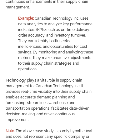
continuous enhancements in their supply chain 
management.
Example: 
Canadian Technology Inc. uses 
data analytics to analyze key performance 
indicators (KPIs) such as on-time delivery, 
order accuracy, and inventory turnover. 
They can identify bottlenecks, 
inefficiencies, and opportunities for cost 
savings. By monitoring and analyzing these 
metrics, they make proactive adjustments 
to their supply chain strategies and 
operations.
Technology plays a vital role in supply chain 
management for Canadian Technology Inc. It 
provides real-time visibility into their supply chain, 
enables accurate demand planning and 
forecasting, streamlines warehouse and 
transportation operations, facilitates data-driven 
decision-making, and drives continuous 
improvement.
Note: 
The above case study is purely hypothetical 
and does not represent any specific company or 