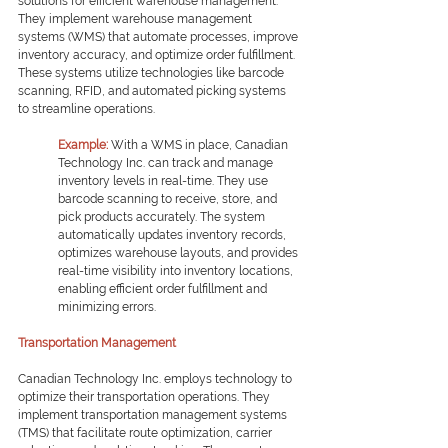
solutions for efficient warehouse management. 
They implement warehouse management 
systems (WMS) that automate processes, improve 
inventory accuracy, and optimize order fulfillment. 
These systems utilize technologies like barcode 
scanning, RFID, and automated picking systems 
to streamline operations.
Example: 
With a WMS in place, Canadian 
Technology Inc. can track and manage 
inventory levels in real-time. They use 
barcode scanning to receive, store, and 
pick products accurately. The system 
automatically updates inventory records, 
optimizes warehouse layouts, and provides 
real-time visibility into inventory locations, 
enabling efficient order fulfillment and 
minimizing errors.
Transportation Management
Canadian Technology Inc. employs technology to 
optimize their transportation operations. They 
implement transportation management systems 
(TMS) that facilitate route optimization, carrier 