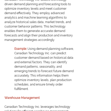
driven demand planning and forecasting tools to 
optimize inventory levels and meet customer 
demand effectively. They employ advanced 
analytics and machine learning algorithms to 
analyze historical sales data, market trends, and 
customer behavior patterns. This technology 
enables them to generate accurate demand 
forecasts and align their production and inventory 
management strategies accordingly.
Example: 
Using demand planning software, 
Canadian Technology Inc. can predict 
customer demand based on historical data 
and external factors. They can identify 
demand patterns, seasonality, and 
emerging trends to forecast future demand 
accurately. This information helps them 
optimize inventory levels, plan production 
schedules, and ensure timely order 
fulfillment.
Warehouse Management
Canadian Technology Inc. leverages technology 