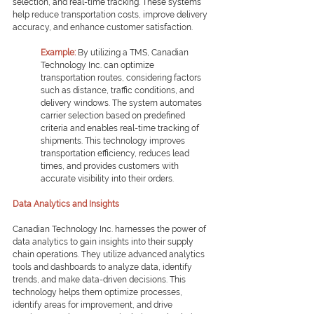
selection, and real-time tracking. These systems 
help reduce transportation costs, improve delivery 
accuracy, and enhance customer satisfaction.
Example:
By utilizing a TMS, Canadian 
Technology Inc. can optimize 
transportation routes, considering factors 
such as distance, traffic conditions, and 
delivery windows. The system automates 
carrier selection based on predefined 
criteria and enables real-time tracking of 
shipments. This technology improves 
transportation efficiency, reduces lead 
times, and provides customers with 
accurate visibility into their orders.
Data Analytics and Insights
Canadian Technology Inc. harnesses the power of 
data analytics to gain insights into their supply 
chain operations. They utilize advanced analytics 
tools and dashboards to analyze data, identify 
trends, and make data-driven decisions. This 
technology helps them optimize processes, 
identify areas for improvement, and drive 