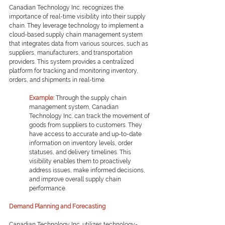
Canadian Technology Inc. recognizes the 
importance of real-time visibility into their supply 
chain. They leverage technology to implement a 
cloud-based supply chain management system 
that integrates data from various sources, such as 
suppliers, manufacturers, and transportation 
providers. This system provides a centralized 
platform for tracking and monitoring inventory, 
orders, and shipments in real-time.
Example: 
Through the supply chain 
management system, Canadian 
Technology Inc. can track the movement of 
goods from suppliers to customers. They 
have access to accurate and up-to-date 
information on inventory levels, order 
statuses, and delivery timelines. This 
visibility enables them to proactively 
address issues, make informed decisions, 
and improve overall supply chain 
performance.
Demand Planning and Forecasting
Canadian Technology Inc. utilizes technology-