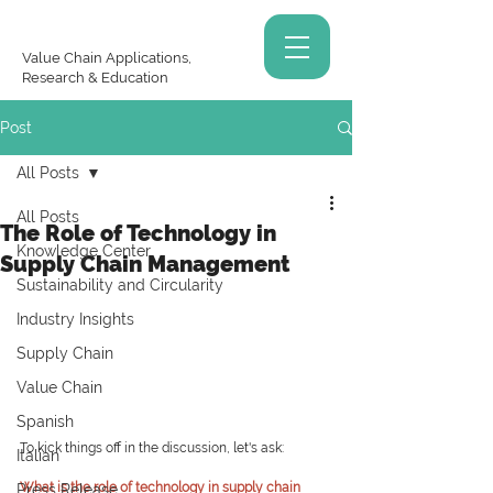
Value Chain Applications,
Research & Education
Post
All Posts
All Posts
The Role of Technology in
Knowledge Center
Supply Chain Management
Sustainability and Circularity
Industry Insights
Supply Chain
Value Chain
Spanish
To kick things off in the discussion, let's ask:
Italian
What is the role of technology in supply chain 
Press Release