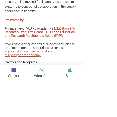
industry. It is provided for illustrative purposes to 
explain the concept of collaboration in the supply 
chain and its benefits.
Presented by
An initiative of VCARE Academy’s
Education and 
Research Executive Board (EREB
) 
and 
Education 
and Research Practitioners Board (ERPB)
If you have any questions or suggestions, please 
feel free to contact support operations at 
suppport@vcare.international
and 
support@vcare.academy
Certification Programs
A successful career in supply chain necessitates a 
never-ending thirst for knowledge and the most up-
Contact
WhatsApp
Store
to-date supply chain skills and knowledge. Even 
though continuing education and certification 
programs can take time and money, they help get 
your specialized knowledge or skills recognized. 
https://www.vcare.international/certifications
Certified Stores and Stock Controller (CSSC)