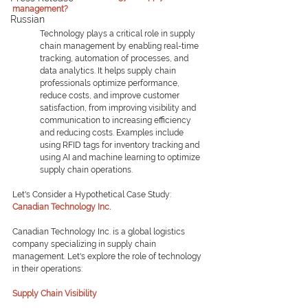
management?
Russian
Technology plays a critical role in supply 
chain management by enabling real-time 
tracking, automation of processes, and 
data analytics. It helps supply chain 
professionals optimize performance, 
reduce costs, and improve customer 
satisfaction, from improving visibility and 
communication to increasing efficiency 
and reducing costs. Examples include 
using RFID tags for inventory tracking and 
using AI and machine learning to optimize 
supply chain operations.
Let's Consider a Hypothetical Case Study:
Canadian Technology Inc.
Canadian Technology Inc. is a global logistics 
company specializing in supply chain 
management. Let's explore the role of technology 
in their operations:
Supply Chain Visibility