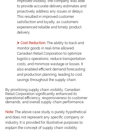
improved visibility, the company was able 
to provide accurate delivery estimates and 
proactively address any issues or delays. 
This resulted in improved customer 
satisfaction and loyalty, as customers 
experienced reliable and timely product 
delivery.
⮞ Cost Reduction:
The ability to track and 
monitor goods in real-time allowed 
Canadian Retail Corporation to optimize 
logistics operations, reduce transportation 
costs, and minimize wastage or losses. It 
also enabled efficient demand forecasting 
and production planning, leading to cost 
savings throughout the supply chain.
By prioritizing supply chain visibility, Canadian 
Retail Corporation significantly enhanced its 
operational efficiency, responsiveness to customer 
demands, and overall supply chain performance.
Note:
The above case study is purely hypothetical 
and does not represent any specific company or 
industry. It is provided for illustrative purposes to 
explain the concept of supply chain visibility.