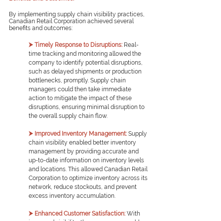
By implementing supply chain visibility practices, 
Canadian Retail Corporation achieved several 
benefits and outcomes:
⮞ Timely Response to Disruptions:
Real-
time tracking and monitoring allowed the 
company to identify potential disruptions, 
such as delayed shipments or production 
bottlenecks, promptly. Supply chain 
managers could then take immediate 
action to mitigate the impact of these 
disruptions, ensuring minimal disruption to 
the overall supply chain flow.
⮞ Improved Inventory Management:
Supply 
chain visibility enabled better inventory 
management by providing accurate and 
up-to-date information on inventory levels 
and locations. This allowed Canadian Retail 
Corporation to optimize inventory across its 
network, reduce stockouts, and prevent 
excess inventory accumulation.
⮞ Enhanced Customer Satisfaction:
With 