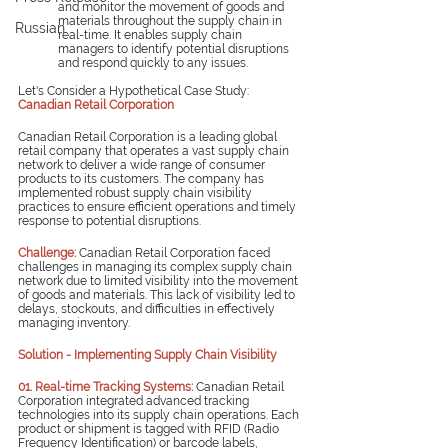
and monitor the movement of goods and 
materials throughout the supply chain in 
Russian
real-time. It enables supply chain 
managers to identify potential disruptions 
and respond quickly to any issues.
Let's Consider a Hypothetical Case Study: 
Canadian Retail Corporation
Canadian Retail Corporation is a leading global 
retail company that operates a vast supply chain 
network to deliver a wide range of consumer 
products to its customers. The company has 
implemented robust supply chain visibility 
practices to ensure efficient operations and timely 
response to potential disruptions.
Challenge: 
Canadian Retail Corporation faced 
challenges in managing its complex supply chain 
network due to limited visibility into the movement 
of goods and materials. This lack of visibility led to 
delays, stockouts, and difficulties in effectively 
managing inventory.
Solution - Implementing Supply Chain Visibility
01. Real-time Tracking Systems:
Canadian Retail 
Corporation integrated advanced tracking 
technologies into its supply chain operations. Each 
product or shipment is tagged with RFID (Radio 
Frequency Identification) or barcode labels, 