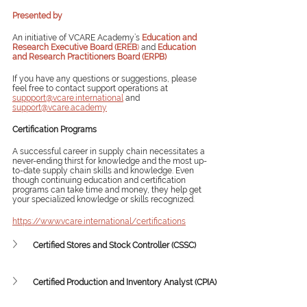
Presented by
An initiative of VCARE Academy’s 
Education and 
Research Executive Board (EREB
)
 and 
Education 
and Research Practitioners Board (ERPB)
If you have any questions or suggestions, please 
feel free to contact support operations at 
suppport@vcare.international
 and 
support@vcare.academy
Certification Programs
A successful career in supply chain necessitates a 
never-ending thirst for knowledge and the most up-
to-date supply chain skills and knowledge. Even 
though continuing education and certification 
programs can take time and money, they help get 
your specialized knowledge or skills recognized. 
https://www.vcare.international/certifications
Certified Stores and Stock Controller (CSSC)
Certified Production and Inventory Analyst (CPIA)