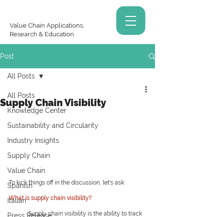
Value Chain Applications,
Research & Education
Post
All Posts
All Posts
Supply Chain Visibility
Knowledge Center
Sustainability and Circularity
Industry Insights
Supply Chain
Value Chain
To kick things off in the discussion, let's ask:
Spanish
What is supply chain visibility?
Italian
Supply chain visibility is the ability to track 
Press Release