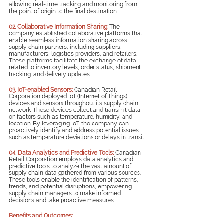
allowing real-time tracking and monitoring from 
the point of origin to the final destination.
02. Collaborative Information Sharing:
The 
company established collaborative platforms that 
enable seamless information sharing across 
supply chain partners, including suppliers, 
manufacturers, logistics providers, and retailers. 
These platforms facilitate the exchange of data 
related to inventory levels, order status, shipment 
tracking, and delivery updates.
03. IoT-enabled Sensors:
Canadian Retail 
Corporation deployed IoT (Internet of Things) 
devices and sensors throughout its supply chain 
network. These devices collect and transmit data 
on factors such as temperature, humidity, and 
location. By leveraging IoT, the company can 
proactively identify and address potential issues, 
such as temperature deviations or delays in transit.
04. Data Analytics and Predictive Tools:
Canadian 
Retail Corporation employs data analytics and 
predictive tools to analyze the vast amount of 
supply chain data gathered from various sources. 
These tools enable the identification of patterns, 
trends, and potential disruptions, empowering 
supply chain managers to make informed 
decisions and take proactive measures.
Benefits and Outcomes: