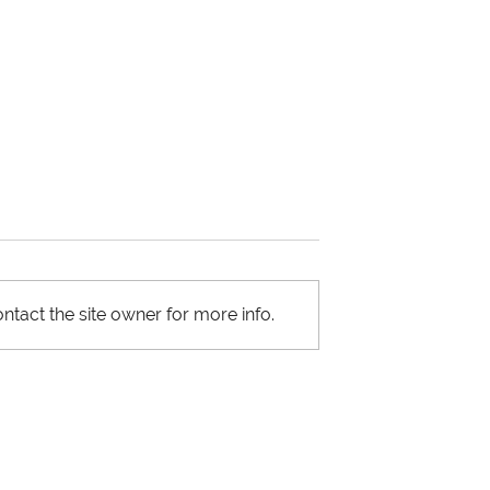
ntact the site owner for more info.
and Vertical
Primary and Secondary
 Strategies in
Packaging in the Supply
in
Chain