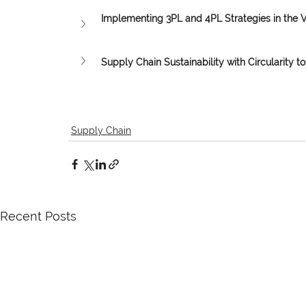
Implementing 3PL and 4PL Strategies in the 
Supply Chain Sustainability with Circularity to 
Supply Chain
Recent Posts