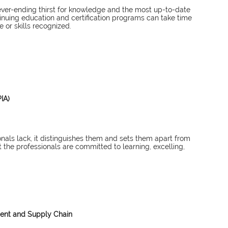
ever-ending thirst for knowledge and the most up-to-date 
nuing education and certification programs can take time 
or skills recognized. 
IA)
nals lack, it distinguishes them and sets them apart from 
 the professionals are committed to learning, excelling, 
ment and Supply Chain