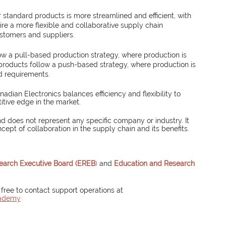
 standard products is more streamlined and efficient, with 
e a more flexible and collaborative supply chain 
ustomers and suppliers.
ow a pull-based production strategy, where production is 
roducts follow a push-based strategy, where production is 
d requirements.
ian Electronics balances efficiency and flexibility to 
tive edge in the market.
d does not represent any specific company or industry. It 
ncept of collaboration in the supply chain and its benefits.
earch Executive Board (EREB
)
 and 
Education and Research 
 free to contact support operations at 
cademy