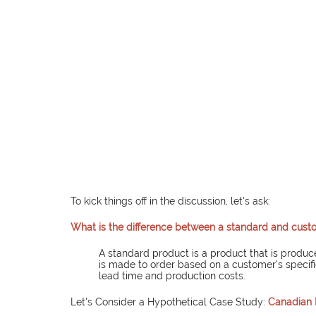
To kick things off in the discussion, let's ask:
What is the difference between a standard and cus
A standard product is a product that is produc
is made to order based on a customer's specif
lead time and production costs.
Let's Consider a Hypothetical Case Study:
Canadian 