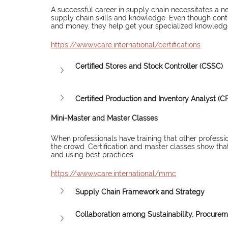
A successful career in supply chain necessitates a n
supply chain skills and knowledge. Even though conti
and money, they help get your specialized knowledge 
https://www.vcare.international/certifications
Certified Stores and Stock Controller (CSSC)
Certified Production and Inventory Analyst (CP
Mini-Master and Master Classes
When professionals have training that other professio
the crowd. Certification and master classes show that
and using best practices.
https://www.vcare.international/mmc
Supply Chain Framework and Strategy
Collaboration among Sustainability, Procure