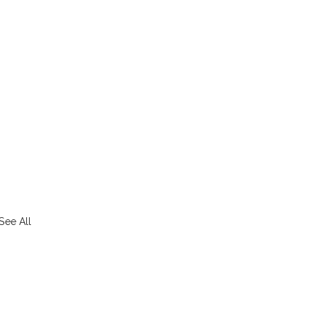
See All