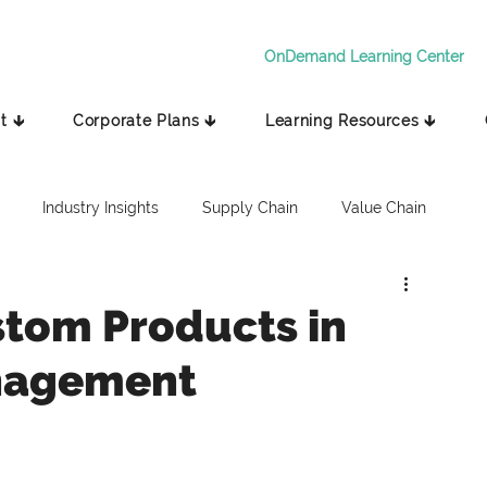
OnDemand Learning Center
t 🡳
Corporate Plans 🡳
Learning Resources 🡳
Industry Insights
Supply Chain
Value Chain
tom Products in
nagement