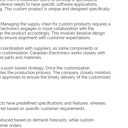
device needs to have specific software applications, 
 This custom product is unique and designed specifically 
 
Managing the supply chain for custom products requires a 
lectronics engages in close collaboration with the 
 the product accordingly. This involves iterative design 
to ensure alignment with customer expectations.
 coordination with suppliers, as some components or 
e customization. Canadian Electronics works closely with 
red parts and materials.
w a push-based strategy. Once the customization 
tiates the production process. The company closely monitors 
r approvals to ensure the timely delivery of the customized 
ts have predefined specifications and features, whereas 
ed based on specific customer requirements.
oduced based on demand forecasts, while custom 
omer orders.