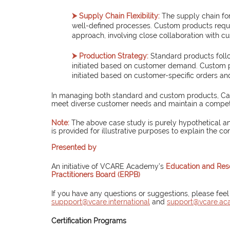
⮞ Supply Chain Flexibility:
The supply chain for
well-defined processes. Custom products requir
approach, involving close collaboration with c
⮞ Production Strategy:
 Standard products foll
initiated based on customer demand. Custom p
initiated based on customer-specific orders an
In managing both standard and custom products, Canad
meet diverse customer needs and maintain a competi
Note:
The above case study is purely hypothetical an
is provided for illustrative purposes to explain the co
Presented by
An initiative of VCARE Academy’s 
Education and Res
Practitioners Board (ERPB)
If you have any questions or suggestions, please feel
suppport@vcare.international
and 
support@vcare.a
Certification Programs