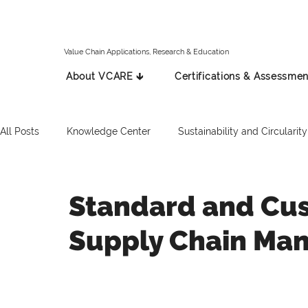
Value Chain Applications, Research & Education
About VCARE 🡳
Certifications & Assessmen
All Posts
Knowledge Center
Sustainability and Circularity
Spanish
Italian
Press Release
Russian
Standard and Cus
Supply Chain Ma