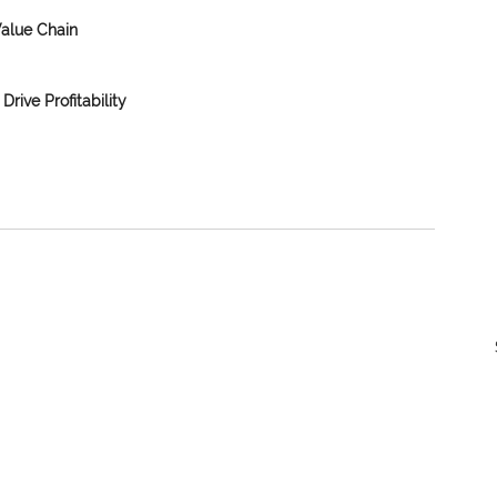
Value Chain
Drive Profitability