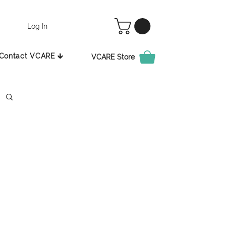
Log In
Contact VCARE 🡳
VCARE Store