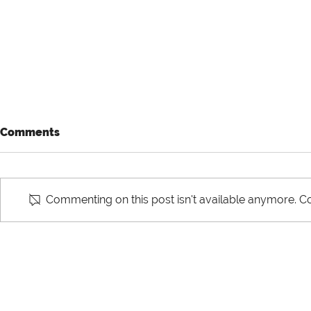
Comments
Commenting on this post isn't available anymore. Co
The Difference between
Horizontal 
Domestic and
Integration
International Supply Chain
Supply Cha