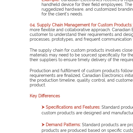
handheld device for their field employees. The 
ruggedized hardware, and customized branding.
for the client's needs.
04. Supply Chain Management for Custom Products:
more flexible and collaborative approach. Canadian E
customer to understand their requirements and design
processes, prototypes, and frequent communication 
The supply chain for custom products involves close
materials may need to be sourced specifically for th
their suppliers to ensure timely delivery of the requi
Production and fulfillment of custom products follo
requirements are finalized, Canadian Electronics ini
the production timeline, quality control, and custome
product.
Key Differences
⮞ Specifications and Features:
Standard produc
custom products are designed and manufactur
⮞ Demand Patterns:
Standard products are pr
products are produced based on specific cust