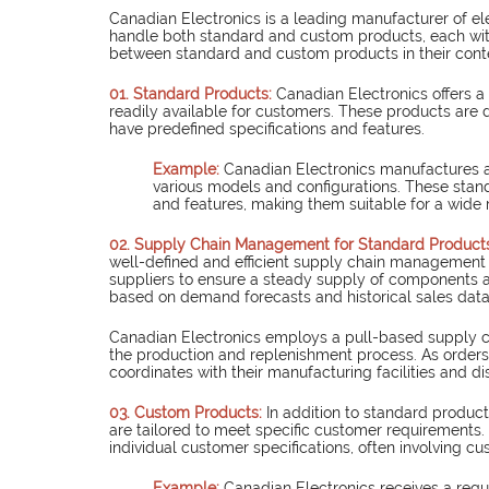
Canadian Electronics is a leading manufacturer of el
handle both standard and custom products, each with i
between standard and custom products in their cont
01. Standard Products: 
Canadian Electronics offers 
readily available for customers. These products are
have predefined specifications and features.
Example: 
Canadian Electronics manufactures an
various models and configurations. These sta
and features, making them suitable for a wide
02. Supply Chain Management for Standard Products
well-defined and efficient supply chain management p
suppliers to ensure a steady supply of components a
based on demand forecasts and historical sales data
Canadian Electronics employs a pull-based supply ch
the production and replenishment process. As orders 
coordinates with their manufacturing facilities and dis
03. Custom Products: 
In additio
n to standard product
are tailored to meet specific customer requirement
individual customer specifications, often involving cus
Example: 
Canadian Electronics receives a requ