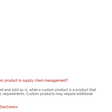
tom product in supply chain management?
ed and sold as-is, while a custom product is a product that 
ic requirements. Custom products may require additional 
Electronics