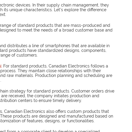
ectronic devices. In their supply chain management, they 
ts unique characteristics. Let's explore the difference 
ext:
a range of standard products that are mass-produced and 
 designed to meet the needs of a broad customer base and 
d distributes a line of smartphones that are available in 
ndard products have standardized designs, components, 
 range of customers.
: 
For standard products, Canadian Electronics follows a 
rocess. They maintain close relationships with their 
nd raw materials. Production planning and scheduling are 
.
ain strategy for standard products. Customer orders drive 
are received, the company initiates production and 
tribution centers to ensure timely delivery.
s, Canadian Electronics also offers custom products that 
s. These products are designed and manufactured based on 
tomization of features, designs, or functionalities.
est from a corporate client to develop a specialized 