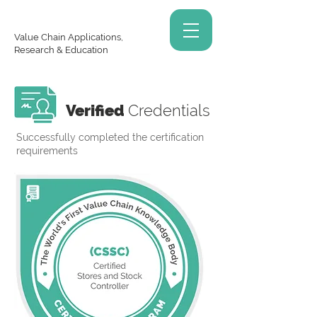
Value Chain Applications,
Research & Education
Verified
Credentials
Successfully completed the certification
requirements