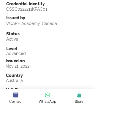
Credential Identity
CSSC0222211KPAC01
Issued by
VCARE Academy, Canada
Status
Active
Level
Advanced
Issued on
Nov 21, 2022
Country
Australia
Validity
Nov 21, 2025
Contact
WhatsApp
Store
Official Knowledge Partner
(ASCI) Australasian Supply Chain Institute
Earning Criteria
Score a passing grade on the CSSC
Certification final exam. A passing grade