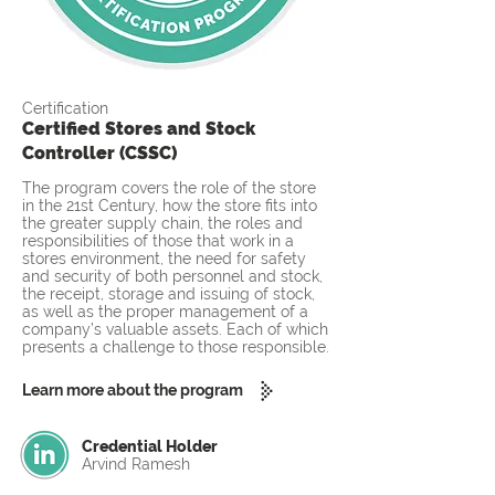
Certification
Certified Stores and Stock
Controller (CSSC)
The program covers the role of the store
in the 21st Century, how the store fits into
the greater supply chain, the roles and
responsibilities of those that work in a
stores environment, the need for safety
and security of both personnel and stock,
the receipt, storage and issuing of stock,
as well as the proper management of a
company’s valuable assets. Each of which
presents a challenge to those responsible.
Learn more about the program
Credential Holder
Arvind Ramesh