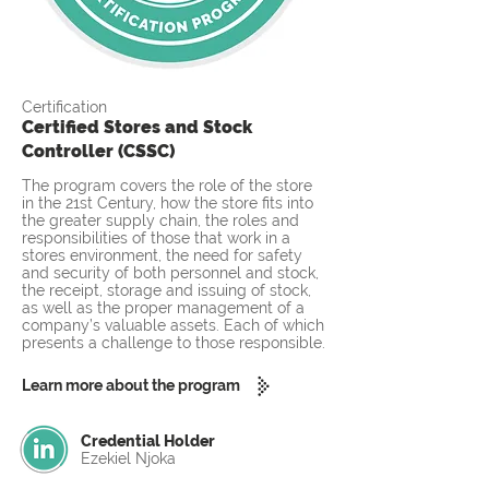
Certification
Certified Stores and Stock
Controller (CSSC)
The program covers the role of the store
in the 21st Century, how the store fits into
the greater supply chain, the roles and
responsibilities of those that work in a
stores environment, the need for safety
and security of both personnel and stock,
the receipt, storage and issuing of stock,
as well as the proper management of a
company’s valuable assets. Each of which
presents a challenge to those responsible.
Learn more about the program
Credential Holder
Ezekiel Njoka