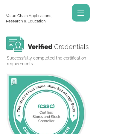
Value Chain Applications,
Research & Education
Verified
Credentials
Successfully completed the certification
requirements