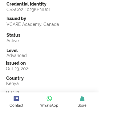
Credential Identity
CSSC0211023KPND01
Issued by
VCARE Academy, Canada
Status
Active
Level
Advanced
Issued on
Oct 23, 2021
Country
Kenya
Validity
Oct 23, 2024
Contact
WhatsApp
Store
Official Knowledge Partner
Nadhifu
Earning Criteria
Score a passing grade on the CSSC
Certification final exam. A passing grade