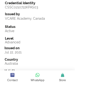
Credential Identity
CSSC0210722KPAS03
Issued by
VCARE Academy, Canada
Status
Active
Level
Advanced
Issued on
Jul 22, 2021
Country
Australia
Validity
Jul 22, 2024
Contact
WhatsApp
Store
Official Knowledge Partner
(ASCI) Australasian Supply Chain Institute
Earning Criteria
Score a passing grade on the CSSC
Certification final exam. A passing grade