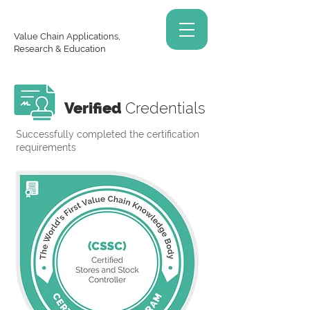
Value Chain Applications,
Research & Education
Verified
Credentials
Successfully completed the certification
requirements