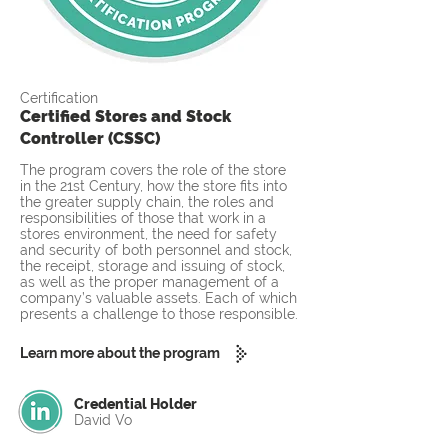
Certification
Certified Stores and Stock
Controller (CSSC)
The program covers the role of the store
in the 21st Century, how the store fits into
the greater supply chain, the roles and
responsibilities of those that work in a
stores environment, the need for safety
and security of both personnel and stock,
the receipt, storage and issuing of stock,
as well as the proper management of a
company’s valuable assets. Each of which
presents a challenge to those responsible.
Learn more about the program
Credential Holder
David Vo