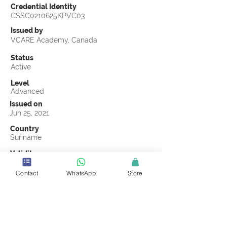
Credential Identity
CSSC0210625KPVC03
Issued by
VCARE Academy, Canada
Status
Active
Level
Advanced
Issued on
Jun 25, 2021
Country
Suriname
Validity
Jun 25, 2024
Contact
WhatsApp
Store
Official Knowledge Partner
Leoron Professional Development Institute
Earning Criteria
Score a passing grade on the CSSC
Certification final exam. A passing grade