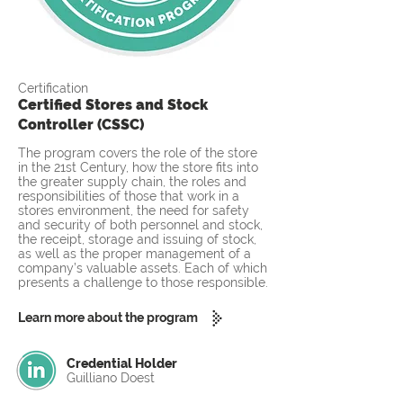
Certification
Certified Stores and Stock
Controller (CSSC)
The program covers the role of the store
in the 21st Century, how the store fits into
the greater supply chain, the roles and
responsibilities of those that work in a
stores environment, the need for safety
and security of both personnel and stock,
the receipt, storage and issuing of stock,
as well as the proper management of a
company’s valuable assets. Each of which
presents a challenge to those responsible.
Learn more about the program
Credential Holder
Guilliano Doest