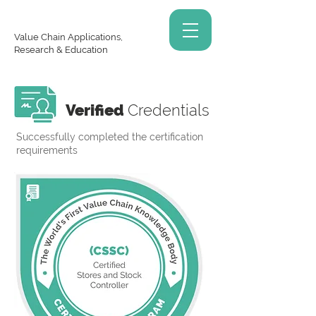
Value Chain Applications,
Research & Education
Verified
Credentials
Successfully completed the certification
requirements