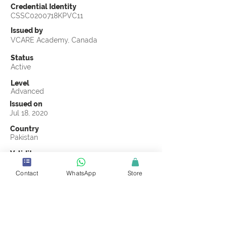
Credential Identity
CSSC0200718KPVC11
Issued by
VCARE Academy, Canada
Status
Active
Level
Advanced
Issued on
Jul 18, 2020
Country
Pakistan
Validity
Jul 18, 2023
Contact
WhatsApp
Store
Official Knowledge Partner
VCARE Academy, Canada
Earning Criteria
Score a passing grade on the CSSC
Certification final exam. A passing grade