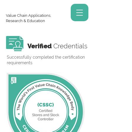
Value Chain Applications,
Research & Education
Verified
Credentials
Successfully completed the certification
requirements