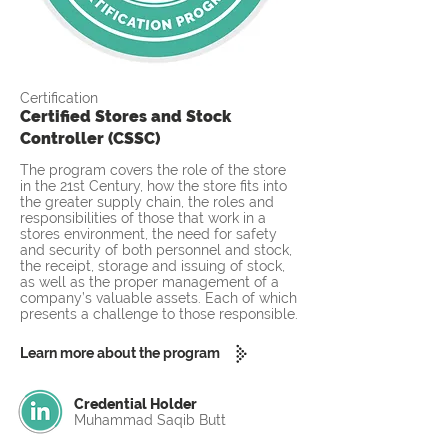
Certification
Certified Stores and Stock
Controller (CSSC)
The program covers the role of the store
in the 21st Century, how the store fits into
the greater supply chain, the roles and
responsibilities of those that work in a
stores environment, the need for safety
and security of both personnel and stock,
the receipt, storage and issuing of stock,
as well as the proper management of a
company’s valuable assets. Each of which
presents a challenge to those responsible.
Learn more about the program
Credential Holder
Muhammad Saqib Butt