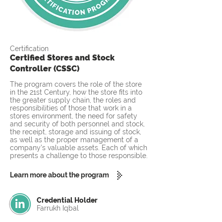
Certification
Certified Stores and Stock
Controller (CSSC)
The program covers the role of the store
in the 21st Century, how the store fits into
the greater supply chain, the roles and
responsibilities of those that work in a
stores environment, the need for safety
and security of both personnel and stock,
the receipt, storage and issuing of stock,
as well as the proper management of a
company’s valuable assets. Each of which
presents a challenge to those responsible.
Learn more about the program
Credential Holder
Farrukh Iqbal