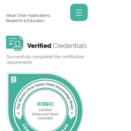
Value Chain Applications,
Research & Education
Verified
Credentials
Successfully completed the certification
requirements