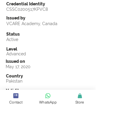
Credential Identity
CSSC0200517KPVC8
Issued by
VCARE Academy, Canada
Status
Active
Level
Advanced
Issued on
May 17, 2020
Country
Pakistan
Validity
May 17, 2023
Contact
WhatsApp
Store
Official Knowledge Partner
VCARE Academy, Canada
Earning Criteria
Score a passing grade on the CSSC
Certification final exam. A passing grade