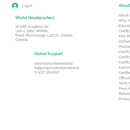
Abou
Log In
About 
World Headquarters
Why V
Educat
VCARE Academy Inc.
Unit 4, 5805 Whittle
Certifi
Road,
Mississauga, L4Z2J1, Ontario,
Mini-M
Canada
OnDema
Procto
Certif
Global Support
Certifi
Certif
www.vcare.international
Examin
Support@vcare.international
+1 (437) 374 4022
Certifi
Offici
Verify
Press 
Refund
Privacy