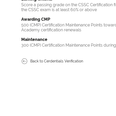
Score a passing grade on the CSSC Certification f
the CSSC exam is at least 60% or above
Awarding CMP
500 (CMP) Certification Maintenance Points towa
Academy certification renewals
Maintenance
300 (CMP) Certification Maintenance Points during
Back to Cerdentials Verification