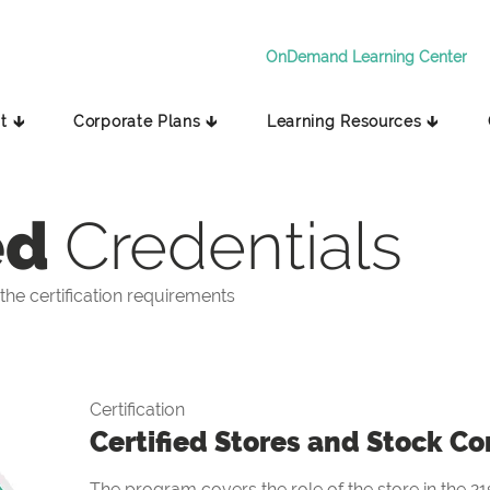
OnDemand Learning Center
t 🡳
Corporate Plans 🡳
Learning Resources 🡳
ed
Credentials
he certification requirements
Certification
Certified Stores and Stock Co
The program covers the role of the store in the 21s