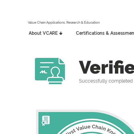
Value Chain Applications, Research & Education
About VCARE 🡳
Certifications & Assessmen
Verifi
Successfully completed t