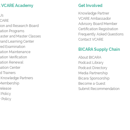
t VCARE Academy
Get Involved
Knowledge Partner
Us
VCARE Ambassador
CARE
Advisory Board Member
ion and Research Board
Certification Registration
cation Programs
Frequently Asked Questions
aster and Master Classes
Contact VCARE
nd Learning Center
red Examination
BICARA Supply Chain
ication Maintenance
cation Verification
About BICARA
ication Renewal
Podcast Library
ation Center
Podcast Directory
ed Trainers
Media Partnership
al Knowledge Partners
Bicara Sponsorship
 Membership
Become a Guest
Release
Submit Recommendation
 Policy
 Policy