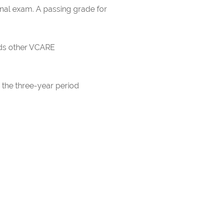
inal exam. A passing grade for
rds other VCARE
 the three-year period