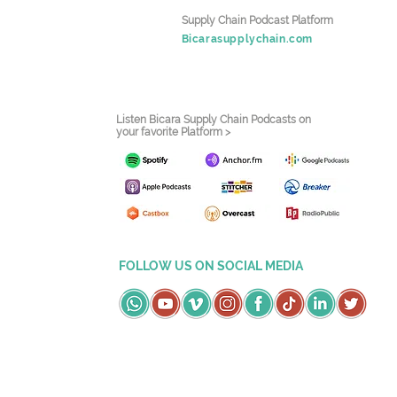
Supply Chain Podcast Platform
Bicarasupplychain.com
Listen Bicara Supply Chain Podcasts on
your favorite Platform >
FOLLOW US ON SOCIAL MEDIA