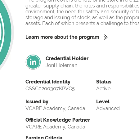
greater supply chain, the roles and responsibilities
environment, the need for safety and security of b
storage and issuing of stock, as well as the pr
assets. Each of which presents a challenge to tho
Learn more about the program
Credential Holder
Joni Holeman
Credential Identity
Status
CSSC0200307KPVC5
Active
Issued by
Level
VCARE Academy, Canada
Advanced
Official Knowledge Partner
VCARE Academy, Canada
Earning Criteria