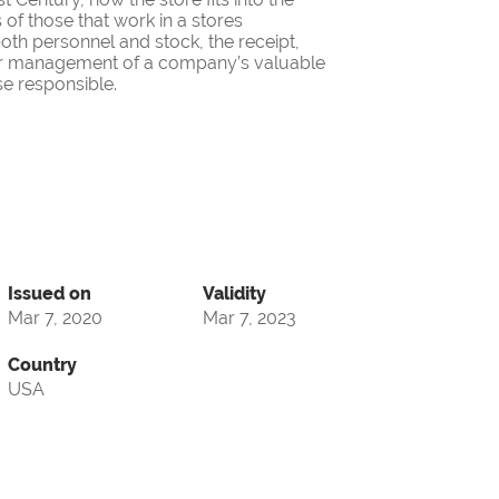
 of those that work in a stores
oth personnel and stock, the receipt,
oper management of a company’s valuable
se responsible.
Issued on
Validity
Mar 7, 2020
Mar 7, 2023
Country
USA