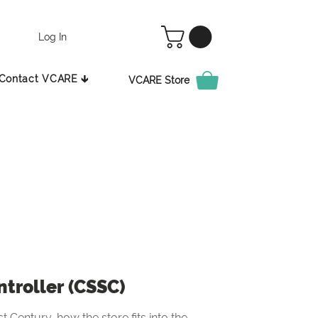
Log In
Contact VCARE 🡳
VCARE Store
ntroller (CSSC)
t Century, how the store fits into the