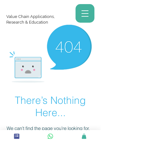
Value Chain Applications,
Research & Education
There’s Nothing
Here...
We can’t find the page you’re looking for.
Check the URL, or head back home.