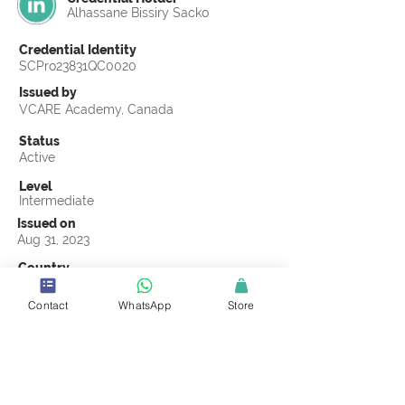
Alhassane Bissiry Sacko
Credential Identity
SCPro23831QC0020
Issued by
VCARE Academy, Canada
Status
Active
Level
Intermediate
Issued on
Aug 31, 2023
Country
Guinea
Contact
WhatsApp
Store
Validity
Life Time
Official Knowledge Partner
VCARE Academy
Earning Criteria