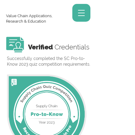
Value Chain Applications,
Research & Education
Verified
Credentials
Successfully completed the SC Pro-to-
Know 2023 quiz competition requirements.