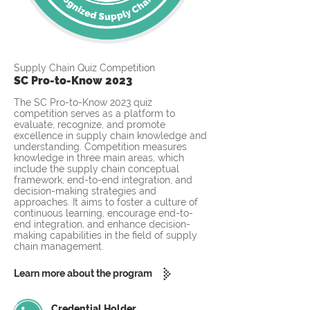
Supply Chain Quiz Competition
SC Pro-to-Know 2023
The SC Pro-to-Know 2023 quiz
competition serves as a platform to
evaluate, recognize, and promote
excellence in supply chain knowledge and
understanding. Competition measures
knowledge in three main areas, which
include the supply chain conceptual
framework, end-to-end integration, and
decision-making strategies and
approaches. It aims to foster a culture of
continuous learning, encourage end-to-
end integration, and enhance decision-
making capabilities in the field of supply
chain management.
Learn more about the program
Credential Holder