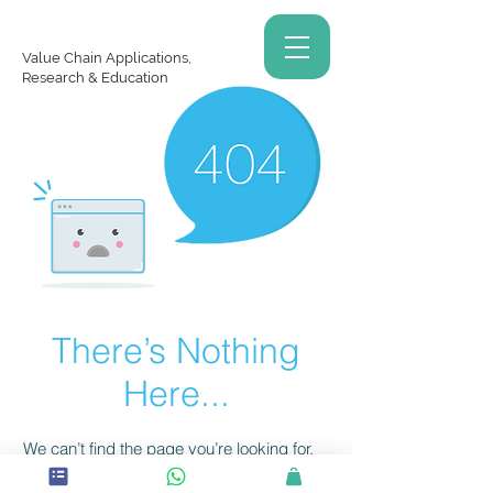
Value Chain Applications,
Research & Education
There’s Nothing
Here...
We can’t find the page you’re looking for.
Check the URL, or head back home.