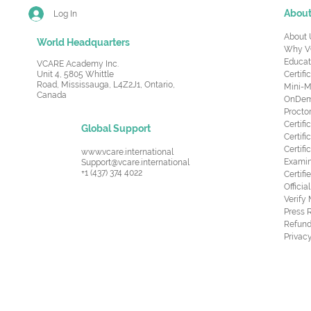
Abou
Log In
About 
World Headquarters
Why V
Educat
VCARE Academy Inc.
Unit 4, 5805 Whittle
Certifi
Road,
Mississauga, L4Z2J1, Ontario,
Mini-M
Canada
OnDema
Procto
Certif
Global Support
Certifi
Certif
www.vcare.international
Examin
Support@vcare.international
+1 (437) 374 4022
Certifi
Offici
Verify
Press 
Refund
Privacy