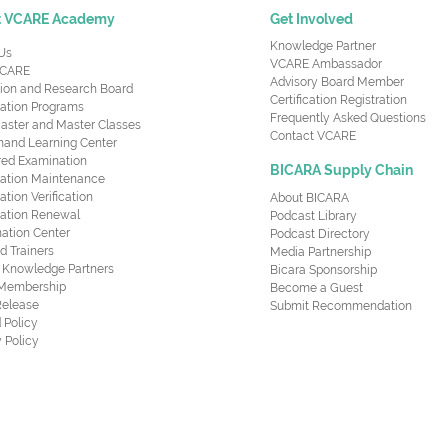
t VCARE Academy
Get Involved
Knowledge Partner
Us
VCARE Ambassador
CARE
Advisory Board Member
ion and Research Board
Certification Registration
cation Programs
Frequently Asked Questions
aster and Master Classes
Contact VCARE
nd Learning Center
red Examination
BICARA Supply Chain
ication Maintenance
cation Verification
About BICARA
ication Renewal
Podcast Library
ation Center
Podcast Directory
ed Trainers
Media Partnership
al Knowledge Partners
Bicara Sponsorship
 Membership
Become a Guest
Release
Submit Recommendation
 Policy
 Policy