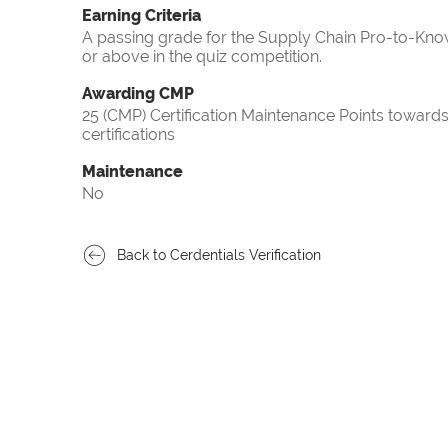
Earning Criteria
A passing grade for the Supply Chain Pro-to-Know
or above in the quiz competition.
Awarding CMP
25 (CMP) Certification Maintenance Points towa
certifications
Maintenance
No
Back to Cerdentials Verification