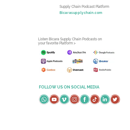
Supply Chain Podcast Platform
Bicarasupplychain.com
Listen Bicara Supply Chain Podcasts on
your favorite Platform >
FOLLOW US ON SOCIAL MEDIA