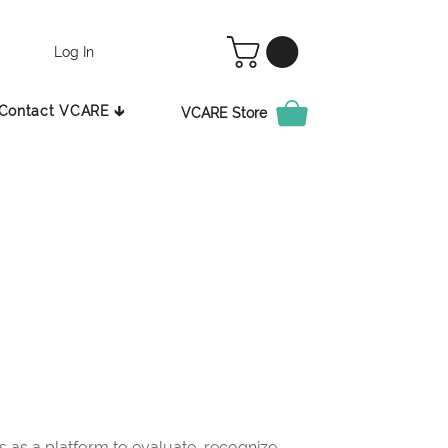
Log In
Contact VCARE 🡳
VCARE Store
as a platform to evaluate, recognize,