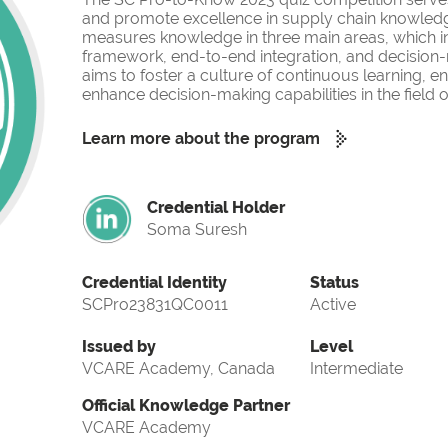
and promote excellence in supply chain knowled
measures knowledge in three main areas, which i
framework, end-to-end integration, and decision-
aims to foster a culture of continuous learning, 
enhance decision-making capabilities in the fiel
Learn more about the program
Credential Holder
Soma Suresh
Credential Identity
Status
SCPro23831QC0011
Active
Issued by
Level
VCARE Academy, Canada
Intermediate
Official Knowledge Partner
VCARE Academy