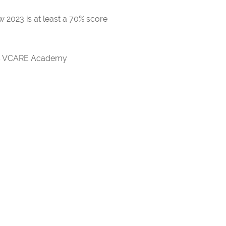
 2023 is at least a 70% score
rds VCARE Academy