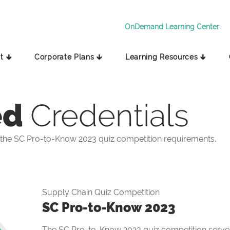
OnDemand Learning Center
t 🡳
Corporate Plans 🡳
Learning Resources 🡳
ed
Credentials
the SC Pro-to-Know 2023 quiz competition requirements.
Supply Chain Quiz Competition
SC Pro-to-Know 2023
The SC Pro-to-Know 2023 quiz competition serves 