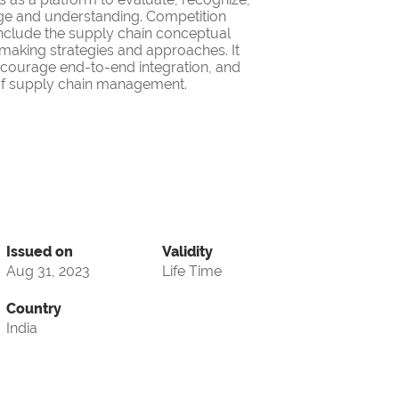
ge and understanding. Competition
nclude the supply chain conceptual
making strategies and approaches. It
encourage end-to-end integration, and
d of supply chain management.
Issued on
Validity
Aug 31, 2023
Life Time
Country
India