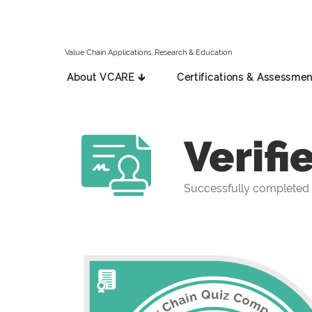
Value Chain Applications, Research & Education
About VCARE 🡳
Certifications & Assessmen
Verifi
Successfully completed 