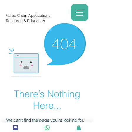
Value Chain Applications,
Research & Education
There’s Nothing
Here...
We can’t find the page you’re looking for.
Check the URL, or head back home.