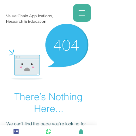
Value Chain Applications,
Research & Education
There’s Nothing
Here...
We can’t find the page you’re looking for.
Check the URL, or head back home.