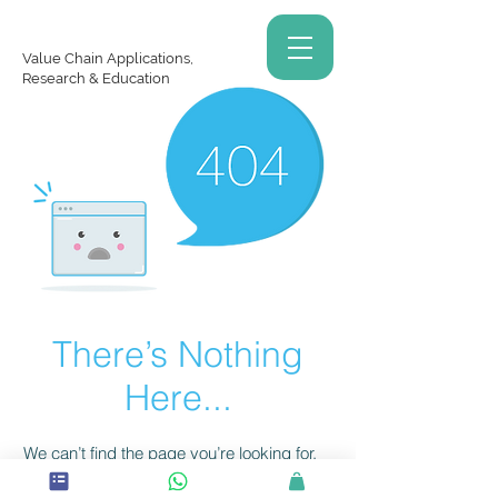
Value Chain Applications,
Research & Education
There’s Nothing
Here...
We can’t find the page you’re looking for.
Check the URL, or head back home.