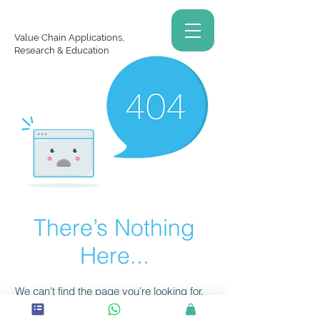
Value Chain Applications,
Research & Education
There’s Nothing
Here...
We can’t find the page you’re looking for.
Check the URL, or head back home.