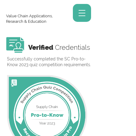
Value Chain Applications,
Research & Education
Verified
Credentials
Successfully completed the SC Pro-to-
Know 2023 quiz competition requirements.