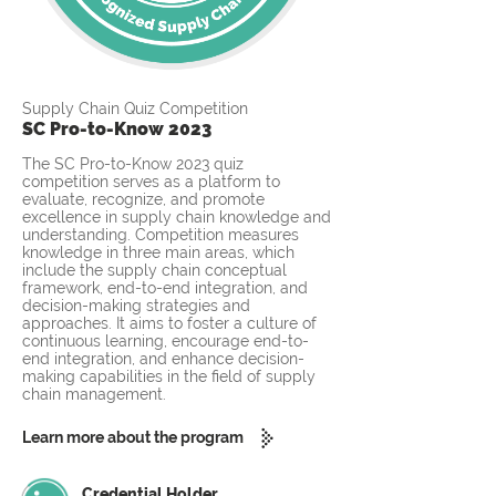
Supply Chain Quiz Competition
SC Pro-to-Know 2023
The SC Pro-to-Know 2023 quiz
competition serves as a platform to
evaluate, recognize, and promote
excellence in supply chain knowledge and
understanding. Competition measures
knowledge in three main areas, which
include the supply chain conceptual
framework, end-to-end integration, and
decision-making strategies and
approaches. It aims to foster a culture of
continuous learning, encourage end-to-
end integration, and enhance decision-
making capabilities in the field of supply
chain management.
Learn more about the program
Credential Holder