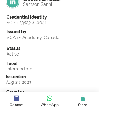
Samson Sanni
Credential Identity
SCPro23823QC0041
Issued by
VCARE Academy, Canada
Status
Active
Level
Intermediate
Issued on
Aug 23, 2023
Country
United Arab Emirates
Contact
WhatsApp
Store
Validity
Life Time
Official Knowledge Partner
VCARE Academy
Earning Criteria