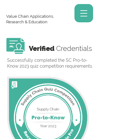
Value Chain Applications,
Research & Education
Verified
Credentials
Successfully completed the SC Pro-to-
Know 2023 quiz competition requirements.