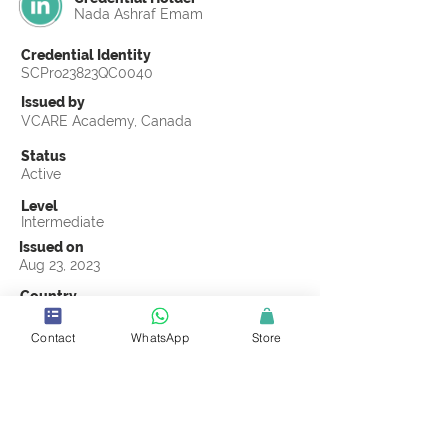
Nada Ashraf Emam
Credential Identity
SCPro23823QC0040
Issued by
VCARE Academy, Canada
Status
Active
Level
Intermediate
Issued on
Aug 23, 2023
Country
Egypt
Contact
WhatsApp
Store
Validity
Life Time
Official Knowledge Partner
VCARE Academy
Earning Criteria