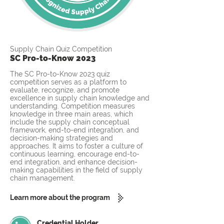
Supply Chain Quiz Competition
SC Pro-to-Know 2023
The SC Pro-to-Know 2023 quiz
competition serves as a platform to
evaluate, recognize, and promote
excellence in supply chain knowledge and
understanding. Competition measures
knowledge in three main areas, which
include the supply chain conceptual
framework, end-to-end integration, and
decision-making strategies and
approaches. It aims to foster a culture of
continuous learning, encourage end-to-
end integration, and enhance decision-
making capabilities in the field of supply
chain management.
Learn more about the program
Credential Holder