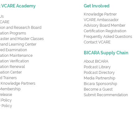
t VCARE Academy
Get Involved
Knowledge Partner
Us
VCARE Ambassador
CARE
Advisory Board Member
ion and Research Board
Certification Registration
cation Programs
Frequently Asked Questions
aster and Master Classes
Contact VCARE
nd Learning Center
red Examination
BICARA Supply Chain
ication Maintenance
cation Verification
About BICARA
ication Renewal
Podcast Library
ation Center
Podcast Directory
ed Trainers
Media Partnership
al Knowledge Partners
Bicara Sponsorship
 Membership
Become a Guest
Release
Submit Recommendation
 Policy
 Policy