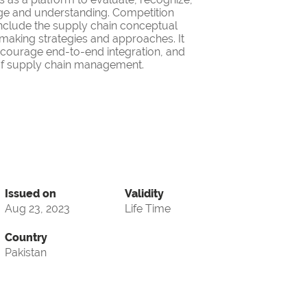
ge and understanding. Competition
nclude the supply chain conceptual
making strategies and approaches. It
encourage end-to-end integration, and
d of supply chain management.
Issued on
Validity
Aug 23, 2023
Life Time
Country
Pakistan