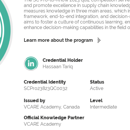
and promote excellence in supply chain knowled
measures knowledge in three main areas, which i
framework, end-to-end integration, and decision-
aims to foster a culture of continuous learning, 
enhance decision-making capabilities in the fiel
Learn more about the program
Credential Holder
Hassaan Tariq
Credential Identity
Status
SCPro23823QC0032
Active
Issued by
Level
VCARE Academy, Canada
Intermediate
Official Knowledge Partner
VCARE Academy