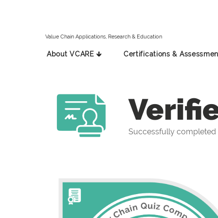
Value Chain Applications, Research & Education
About VCARE 🡳
Certifications & Assessmen
Verifi
Successfully completed 