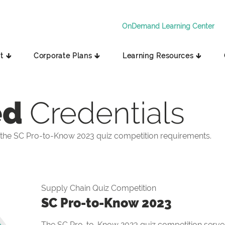
OnDemand Learning Center
t 🡳
Corporate Plans 🡳
Learning Resources 🡳
ed
Credentials
the SC Pro-to-Know 2023 quiz competition requirements.
Supply Chain Quiz Competition
SC Pro-to-Know 2023
The SC Pro-to-Know 2023 quiz competition serves 