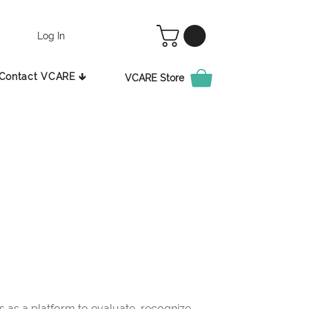
Log In
Contact VCARE 🡳
VCARE Store
as a platform to evaluate, recognize,