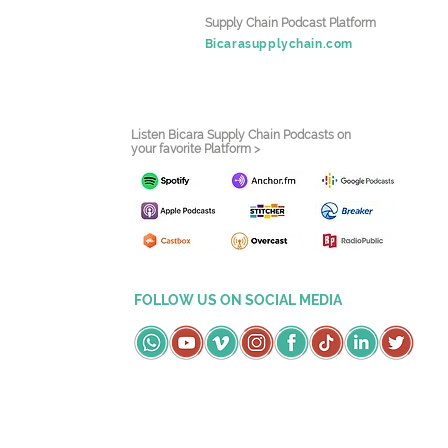
Supply Chain Podcast Platform
Bicarasupplychain.com
Listen Bicara Supply Chain Podcasts on
your favorite Platform >
FOLLOW US ON SOCIAL MEDIA