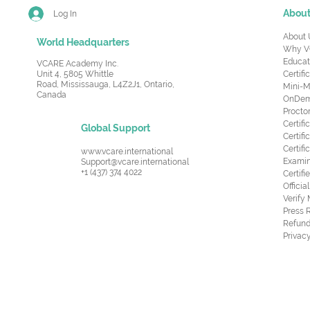
Abou
Log In
About 
World Headquarters
Why V
Educat
VCARE Academy Inc.
Unit 4, 5805 Whittle
Certifi
Road,
Mississauga, L4Z2J1, Ontario,
Mini-M
Canada
OnDema
Procto
Certif
Global Support
Certifi
Certif
www.vcare.international
Examin
Support@vcare.international
+1 (437) 374 4022
Certifi
Offici
Verify
Press 
Refund
Privacy