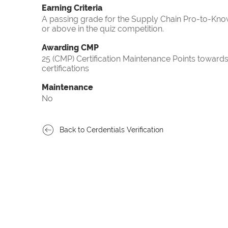
Earning Criteria
A passing grade for the Supply Chain Pro-to-Know
or above in the quiz competition.
Awarding CMP
25 (CMP) Certification Maintenance Points towa
certifications
Maintenance
No
Back to Cerdentials Verification