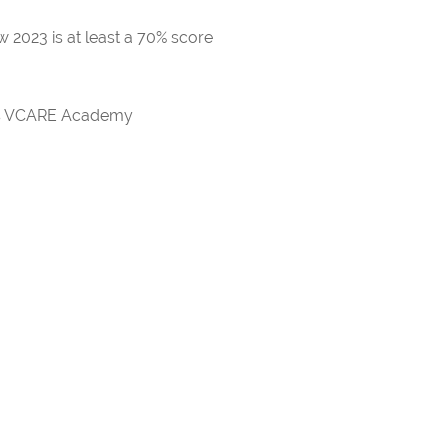
 2023 is at least a 70% score
rds VCARE Academy