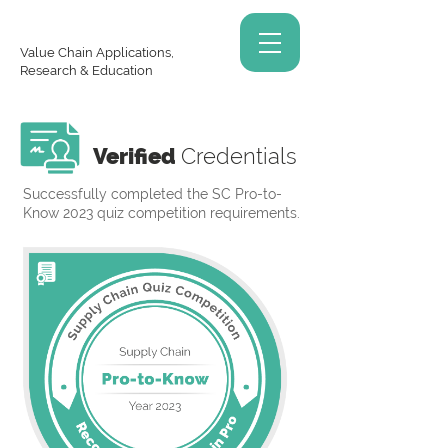
Value Chain Applications,
Research & Education
Verified
Credentials
Successfully completed the SC Pro-to-
Know 2023 quiz competition requirements.