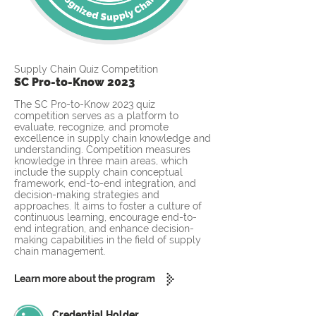
Supply Chain Quiz Competition
SC Pro-to-Know 2023
The SC Pro-to-Know 2023 quiz
competition serves as a platform to
evaluate, recognize, and promote
excellence in supply chain knowledge and
understanding. Competition measures
knowledge in three main areas, which
include the supply chain conceptual
framework, end-to-end integration, and
decision-making strategies and
approaches. It aims to foster a culture of
continuous learning, encourage end-to-
end integration, and enhance decision-
making capabilities in the field of supply
chain management.
Learn more about the program
Credential Holder