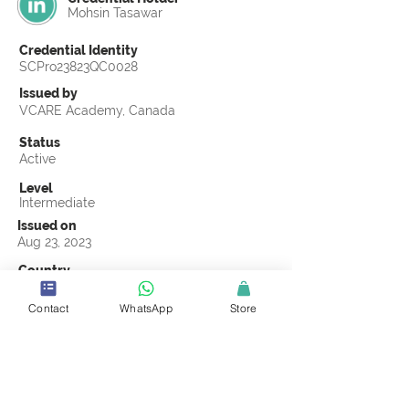
Mohsin Tasawar
Credential Identity
SCPro23823QC0028
Issued by
VCARE Academy, Canada
Status
Active
Level
Intermediate
Issued on
Aug 23, 2023
Country
Pakistan
Contact
WhatsApp
Store
Validity
Life Time
Official Knowledge Partner
VCARE Academy
Earning Criteria