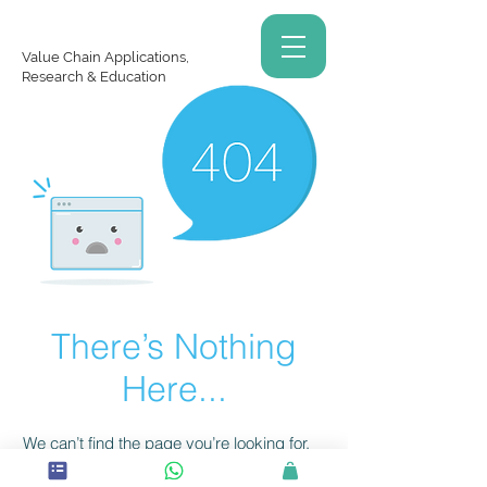
Value Chain Applications,
Research & Education
There’s Nothing
Here...
We can’t find the page you’re looking for.
Check the URL, or head back home.