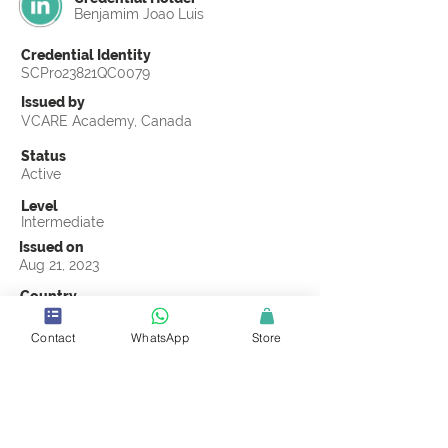
Benjamim Joao Luis
Credential Identity
SCPro23821QC0079
Issued by
VCARE Academy, Canada
Status
Active
Level
Intermediate
Issued on
Aug 21, 2023
Country
Mozambique
Contact
WhatsApp
Store
Validity
Life Time
Official Knowledge Partner
VCARE Academy
Earning Criteria