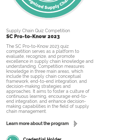
Supply Chain Quiz Competition
SC Pro-to-Know 2023
The SC Pro-to-Know 2023 quiz
competition serves as a platform to
evaluate, recognize, and promote
excellence in supply chain knowledge and
understanding. Competition measures
knowledge in three main areas, which
include the supply chain conceptual
framework, end-to-end integration, and
decision-making strategies and
approaches. It aims to foster a culture of
continuous learning, encourage end-to-
end integration, and enhance decision-
making capabilities in the field of supply
chain management.
Learn more about the program
Credential Holder