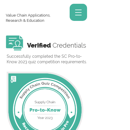
Value Chain Applications,
Research & Education
Verified
Credentials
Successfully completed the SC Pro-to-
Know 2023 quiz competition requirements.