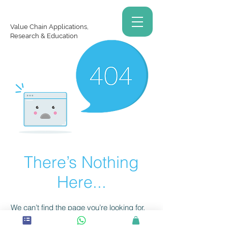
Value Chain Applications,
Research & Education
There’s Nothing
Here...
We can’t find the page you’re looking for.
Check the URL, or head back home.