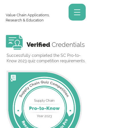
Value Chain Applications,
Research & Education
Verified
Credentials
Successfully completed the SC Pro-to-
Know 2023 quiz competition requirements.