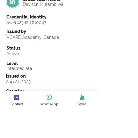
Davison Murambiwa
Credential Identity
SCPro23821QC0067
Issued by
VCARE Academy, Canada
Status
Active
Level
Intermediate
Issued on
Aug 21, 2023
Country
Zimbabwe
Contact
WhatsApp
Store
Validity
Life Time
Official Knowledge Partner
VCARE Academy
Earning Criteria