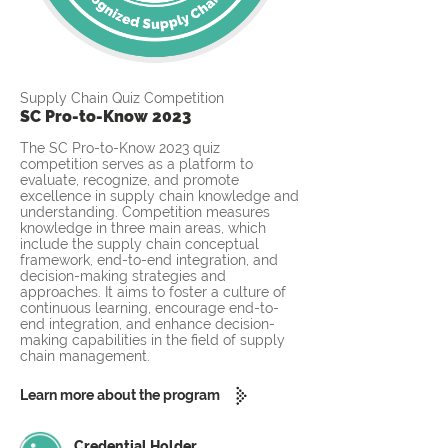
Supply Chain Quiz Competition
SC Pro-to-Know 2023
The SC Pro-to-Know 2023 quiz
competition serves as a platform to
evaluate, recognize, and promote
excellence in supply chain knowledge and
understanding. Competition measures
knowledge in three main areas, which
include the supply chain conceptual
framework, end-to-end integration, and
decision-making strategies and
approaches. It aims to foster a culture of
continuous learning, encourage end-to-
end integration, and enhance decision-
making capabilities in the field of supply
chain management.
Learn more about the program
Credential Holder