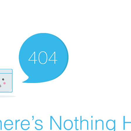
ere’s Nothing H