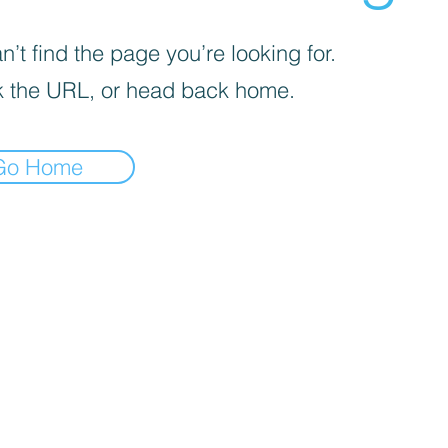
’t find the page you’re looking for.
 the URL, or head back home.
Go Home