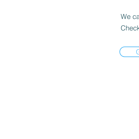
We can
Check