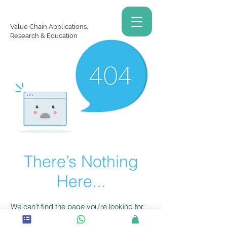
Value Chain Applications,
Research & Education
There’s Nothing
Here...
We can’t find the page you’re looking for.
Check the URL, or head back home.