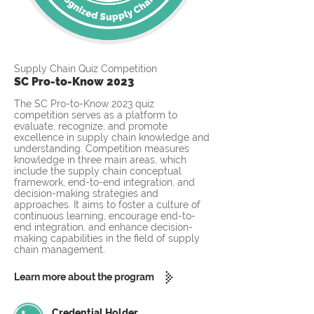
Supply Chain Quiz Competition
SC Pro-to-Know 2023
The SC Pro-to-Know 2023 quiz
competition serves as a platform to
evaluate, recognize, and promote
excellence in supply chain knowledge and
understanding. Competition measures
knowledge in three main areas, which
include the supply chain conceptual
framework, end-to-end integration, and
decision-making strategies and
approaches. It aims to foster a culture of
continuous learning, encourage end-to-
end integration, and enhance decision-
making capabilities in the field of supply
chain management.
Learn more about the program
Credential Holder