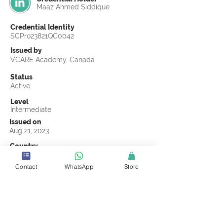
Maaz Ahmed Siddique
Credential Identity
SCPro23821QC0042
Issued by
VCARE Academy, Canada
Status
Active
Level
Intermediate
Issued on
Aug 21, 2023
Country
Pakistan
Contact
WhatsApp
Store
Validity
Life Time
Official Knowledge Partner
VCARE Academy
Earning Criteria