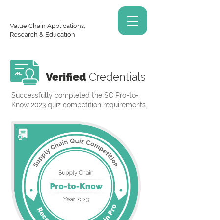
Value Chain Applications,
Research & Education
Verified
Credentials
Successfully completed the SC Pro-to-
Know 2023 quiz competition requirements.