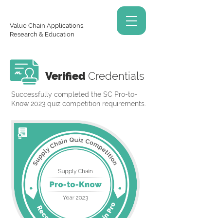
Value Chain Applications,
Research & Education
Verified
Credentials
Successfully completed the SC Pro-to-
Know 2023 quiz competition requirements.