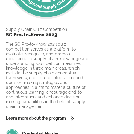
Supply Chain Quiz Competition
SC Pro-to-Know 2023
The SC Pro-to-Know 2023 quiz
competition serves as a platform to
evaluate, recognize, and promote
excellence in supply chain knowledge and
understanding. Competition measures
knowledge in three main areas, which
include the supply chain conceptual
framework, end-to-end integration, and
decision-making strategies and
approaches. It aims to foster a culture of
continuous learning, encourage end-to-
end integration, and enhance decision-
making capabilities in the field of supply
chain management.
Learn more about the program
Credential Holder