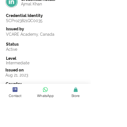
Ajmal Khan
Credential Identity
SCPro23821QC0035
Issued by
VCARE Academy, Canada
Status
Active
Level
Intermediate
Issued on
Aug 21, 2023
Country
Pakistan
Contact
WhatsApp
Store
Validity
Life Time
Official Knowledge Partner
VCARE Academy
Earning Criteria