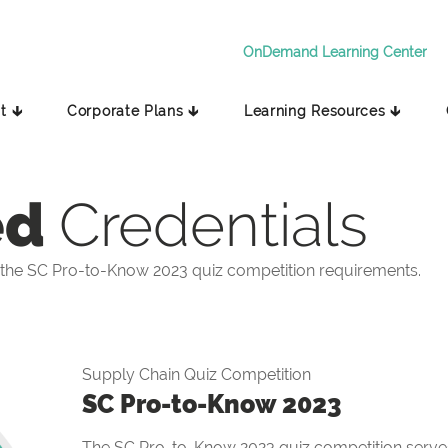
OnDemand Learning Center
t 🡳
Corporate Plans 🡳
Learning Resources 🡳
ed
Credentials
the SC Pro-to-Know 2023 quiz competition requirements.
Supply Chain Quiz Competition
SC Pro-to-Know 2023
The SC Pro-to-Know 2023 quiz competition serves 