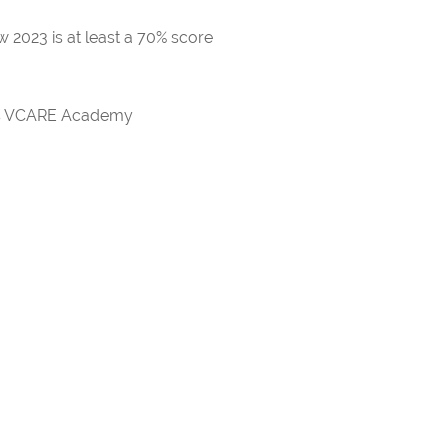
 2023 is at least a 70% score
rds VCARE Academy