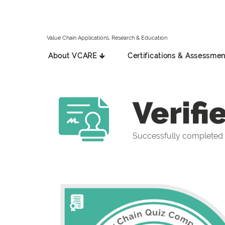
Value Chain Applications, Research & Education
About VCARE 🡳
Certifications & Assessmen
Verifi
Successfully completed 