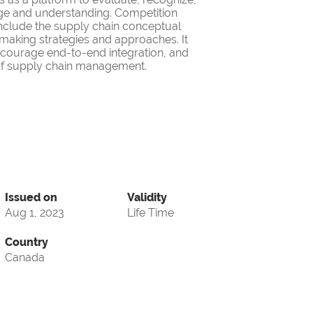
ge and understanding. Competition
nclude the supply chain conceptual
making strategies and approaches. It
encourage end-to-end integration, and
d of supply chain management.
Issued on
Validity
Aug 1, 2023
Life Time
Country
Canada