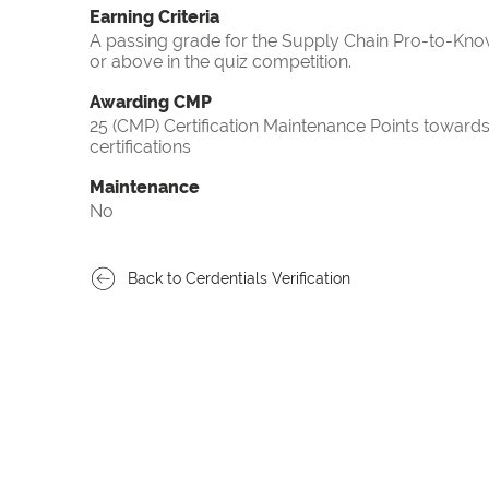
Earning Criteria
A passing grade for the Supply Chain Pro-to-Know
or above in the quiz competition.
Awarding CMP
25 (CMP) Certification Maintenance Points towa
certifications
Maintenance
No
Back to Cerdentials Verification