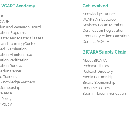
t VCARE Academy
Get Involved
Knowledge Partner
Us
VCARE Ambassador
CARE
Advisory Board Member
ion and Research Board
Certification Registration
cation Programs
Frequently Asked Questions
aster and Master Classes
Contact VCARE
nd Learning Center
red Examination
BICARA Supply Chain
ication Maintenance
cation Verification
About BICARA
ication Renewal
Podcast Library
ation Center
Podcast Directory
ed Trainers
Media Partnership
al Knowledge Partners
Bicara Sponsorship
 Membership
Become a Guest
Release
Submit Recommendation
 Policy
 Policy