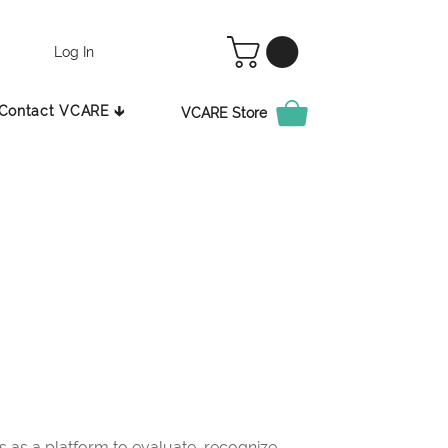
Log In
Contact VCARE 🡳
VCARE Store
as a platform to evaluate, recognize,