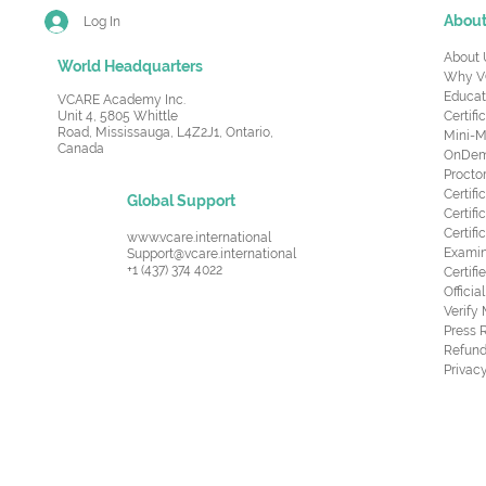
Abou
Log In
About 
World Headquarters
Why V
Educat
VCARE Academy Inc.
Unit 4, 5805 Whittle
Certifi
Road,
Mississauga, L4Z2J1, Ontario,
Mini-M
Canada
OnDema
Procto
Certif
Global Support
Certifi
Certif
www.vcare.international
Examin
Support@vcare.international
+1 (437) 374 4022
Certifi
Offici
Verify
Press 
Refund
Privacy