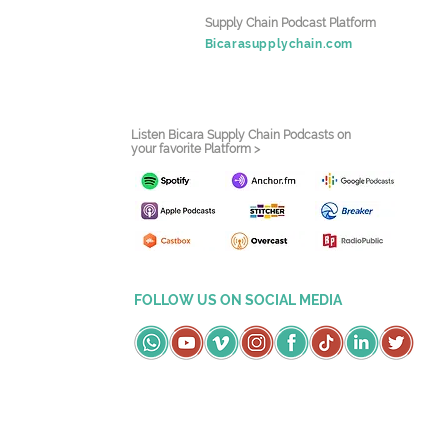
Supply Chain Podcast Platform
Bicarasupplychain.com
Listen Bicara Supply Chain Podcasts on
your favorite Platform >
FOLLOW US ON SOCIAL MEDIA