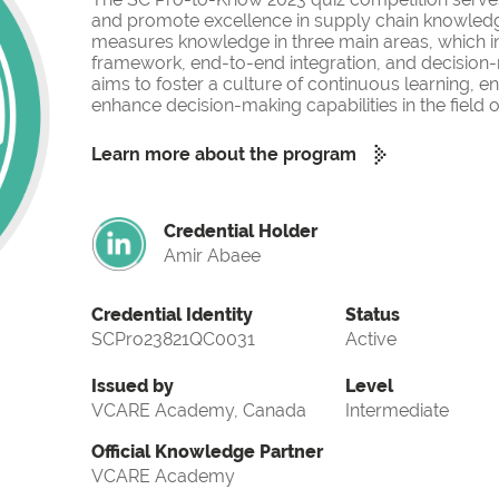
and promote excellence in supply chain knowled
measures knowledge in three main areas, which i
framework, end-to-end integration, and decision-
aims to foster a culture of continuous learning, 
enhance decision-making capabilities in the fiel
Learn more about the program
Credential Holder
Amir Abaee
Credential Identity
Status
SCPro23821QC0031
Active
Issued by
Level
VCARE Academy, Canada
Intermediate
Official Knowledge Partner
VCARE Academy