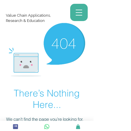
Value Chain Applications,
Research & Education
There’s Nothing
Here...
We can’t find the page you’re looking for.
Check the URL, or head back home.