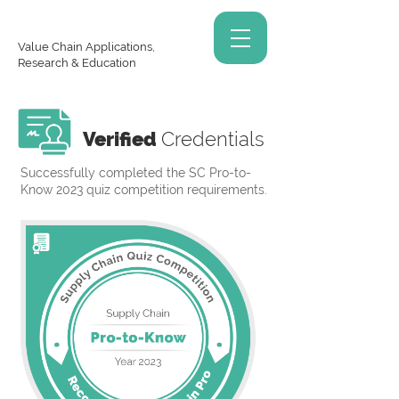
Value Chain Applications,
Research & Education
Verified
Credentials
Successfully completed the SC Pro-to-
Know 2023 quiz competition requirements.