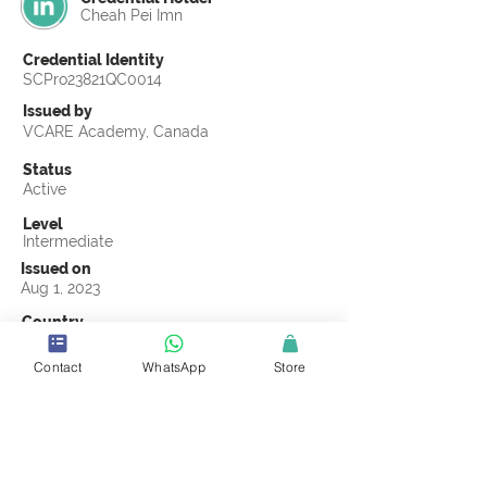
Cheah Pei Imn
Credential Identity
SCPro23821QC0014
Issued by
VCARE Academy, Canada
Status
Active
Level
Intermediate
Issued on
Aug 1, 2023
Country
Malaysia
Contact
WhatsApp
Store
Validity
Life Time
Official Knowledge Partner
VCARE Academy
Earning Criteria