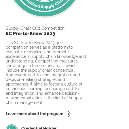
Supply Chain Quiz Competition
SC Pro-to-Know 2023
The SC Pro-to-Know 2023 quiz
competition serves as a platform to
evaluate, recognize, and promote
excellence in supply chain knowledge and
understanding. Competition measures
knowledge in three main areas, which
include the supply chain conceptual
framework, end-to-end integration, and
decision-making strategies and
approaches. It aims to foster a culture of
continuous learning, encourage end-to-
end integration, and enhance decision-
making capabilities in the field of supply
chain management.
Learn more about the program
Credential Holder