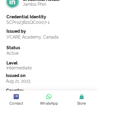
Jambo Phiri
Credential Identity
SCPro23821QC0007-1
Issued by
VCARE Academy, Canada
Status
Active
Level
Intermediate
Issued on
Aug 21, 2023
Country
Zimbabwe
Contact
WhatsApp
Store
Validity
Life Time
Official Knowledge Partner
VCARE Academy
Earning Criteria