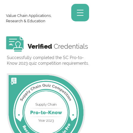
Value Chain Applications,
Research & Education
Verified
Credentials
Successfully completed the SC Pro-to-
Know 2023 quiz competition requirements.