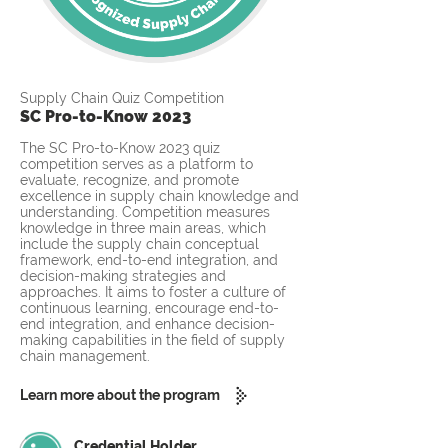
Supply Chain Quiz Competition
SC Pro-to-Know 2023
The SC Pro-to-Know 2023 quiz
competition serves as a platform to
evaluate, recognize, and promote
excellence in supply chain knowledge and
understanding. Competition measures
knowledge in three main areas, which
include the supply chain conceptual
framework, end-to-end integration, and
decision-making strategies and
approaches. It aims to foster a culture of
continuous learning, encourage end-to-
end integration, and enhance decision-
making capabilities in the field of supply
chain management.
Learn more about the program
Credential Holder