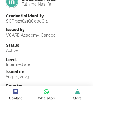
Fathima Nasrifa
Credential Identity
SCPro23821QC0006-1
Issued by
VCARE Academy, Canada
Status
Active
Level
Intermediate
Issued on
Aug 21, 2023
Country
Sri Lanka
Contact
WhatsApp
Store
Validity
Life Time
Official Knowledge Partner
VCARE Academy
Earning Criteria