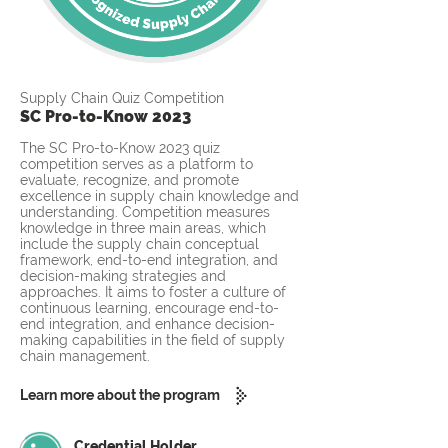
Supply Chain Quiz Competition
SC Pro-to-Know 2023
The SC Pro-to-Know 2023 quiz
competition serves as a platform to
evaluate, recognize, and promote
excellence in supply chain knowledge and
understanding. Competition measures
knowledge in three main areas, which
include the supply chain conceptual
framework, end-to-end integration, and
decision-making strategies and
approaches. It aims to foster a culture of
continuous learning, encourage end-to-
end integration, and enhance decision-
making capabilities in the field of supply
chain management.
Learn more about the program
Credential Holder