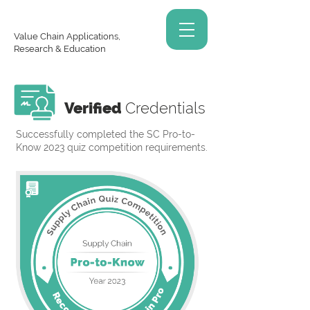
Value Chain Applications,
Research & Education
Verified
Credentials
Successfully completed the SC Pro-to-
Know 2023 quiz competition requirements.