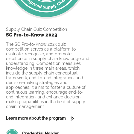
Supply Chain Quiz Competition
SC Pro-to-Know 2023
The SC Pro-to-Know 2023 quiz
competition serves as a platform to
evaluate, recognize, and promote
excellence in supply chain knowledge and
understanding. Competition measures
knowledge in three main areas, which
include the supply chain conceptual
framework, end-to-end integration, and
decision-making strategies and
approaches. It aims to foster a culture of
continuous learning, encourage end-to-
end integration, and enhance decision-
making capabilities in the field of supply
chain management.
Learn more about the program
Credential Holder