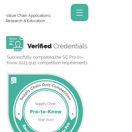
Value Chain Applications,
Research & Education
Verified
Credentials
Successfully completed the SC Pro-to-
Know 2023 quiz competition requirements.