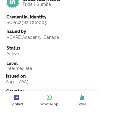
Fridah Gumba
Credential Identity
SCPro23821QC0005
Issued by
VCARE Academy, Canada
Status
Active
Level
Intermediate
Issued on
Aug 1, 2023
Country
Kenya
Contact
WhatsApp
Store
Validity
Life Time
Official Knowledge Partner
VCARE Academy
Earning Criteria