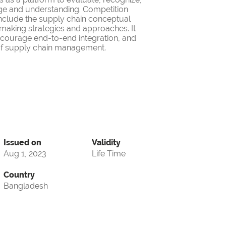
ge and understanding. Competition
nclude the supply chain conceptual
making strategies and approaches. It
encourage end-to-end integration, and
d of supply chain management.
Issued on
Validity
Aug 1, 2023
Life Time
Country
Bangladesh