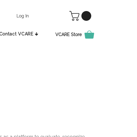
Log In
Contact VCARE 🡳
VCARE Store
as a platform to evaluate, recognize,