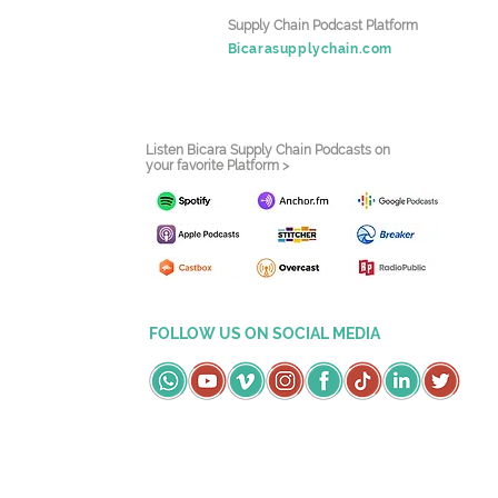
Supply Chain Podcast Platform
Bicarasupplychain.com
Listen Bicara Supply Chain Podcasts on
your favorite Platform >
FOLLOW US ON SOCIAL MEDIA