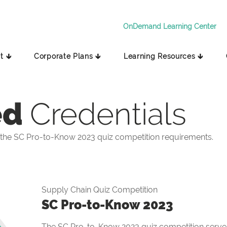
OnDemand Learning Center
t 🡳
Corporate Plans 🡳
Learning Resources 🡳
ed
Credentials
the SC Pro-to-Know 2023 quiz competition requirements.
Supply Chain Quiz Competition
SC Pro-to-Know 2023
The SC Pro-to-Know 2023 quiz competition serves 