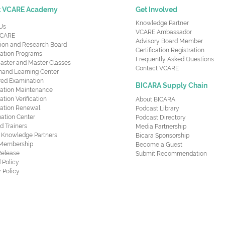
t VCARE Academy
Get Involved
Knowledge Partner
Us
VCARE Ambassador
CARE
Advisory Board Member
ion and Research Board
Certification Registration
cation Programs
Frequently Asked Questions
aster and Master Classes
Contact VCARE
nd Learning Center
red Examination
BICARA Supply Chain
ication Maintenance
cation Verification
About BICARA
ication Renewal
Podcast Library
ation Center
Podcast Directory
ed Trainers
Media Partnership
al Knowledge Partners
Bicara Sponsorship
 Membership
Become a Guest
Release
Submit Recommendation
 Policy
 Policy