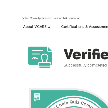
Value Chain Applications, Research & Education
About VCARE 🡳
Certifications & Assessmen
Verifi
Successfully completed 