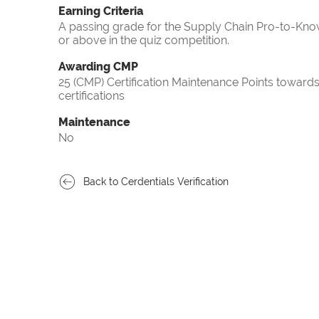
Earning Criteria
A passing grade for the Supply Chain Pro-to-Know
or above in the quiz competition.
Awarding CMP
25 (CMP) Certification Maintenance Points towa
certifications
Maintenance
No
Back to Cerdentials Verification