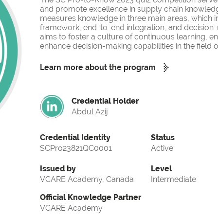
and promote excellence in supply chain knowled
measures knowledge in three main areas, which i
framework, end-to-end integration, and decision-
aims to foster a culture of continuous learning, 
enhance decision-making capabilities in the fiel
Learn more about the program
Credential Holder
Abdul Azij
Credential Identity
Status
SCPro23821QC0001
Active
Issued by
Level
VCARE Academy, Canada
Intermediate
Official Knowledge Partner
VCARE Academy