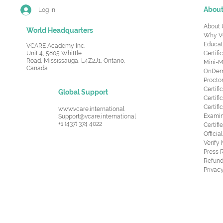
Abou
Log In
About 
World Headquarters
Why V
Educat
VCARE Academy Inc.
Unit 4, 5805 Whittle
Certifi
Road,
Mississauga, L4Z2J1, Ontario,
Mini-M
Canada
OnDema
Procto
Certif
Global Support
Certifi
Certif
www.vcare.international
Examin
Support@vcare.international
+1 (437) 374 4022
Certifi
Offici
Verify
Press 
Refund
Privacy