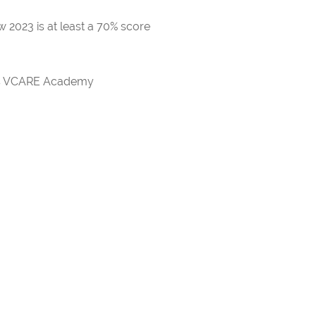
 2023 is at least a 70% score
rds VCARE Academy