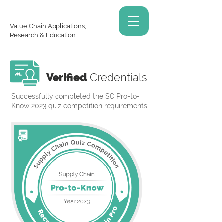
Value Chain Applications,
Research & Education
Verified
Credentials
Successfully completed the SC Pro-to-
Know 2023 quiz competition requirements.