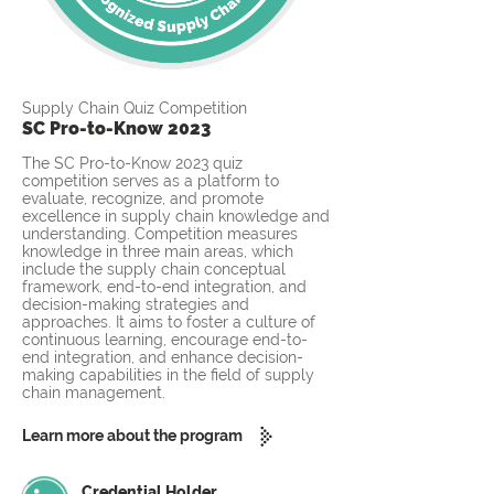
Supply Chain Quiz Competition
SC Pro-to-Know 2023
The SC Pro-to-Know 2023 quiz
competition serves as a platform to
evaluate, recognize, and promote
excellence in supply chain knowledge and
understanding. Competition measures
knowledge in three main areas, which
include the supply chain conceptual
framework, end-to-end integration, and
decision-making strategies and
approaches. It aims to foster a culture of
continuous learning, encourage end-to-
end integration, and enhance decision-
making capabilities in the field of supply
chain management.
Learn more about the program
Credential Holder