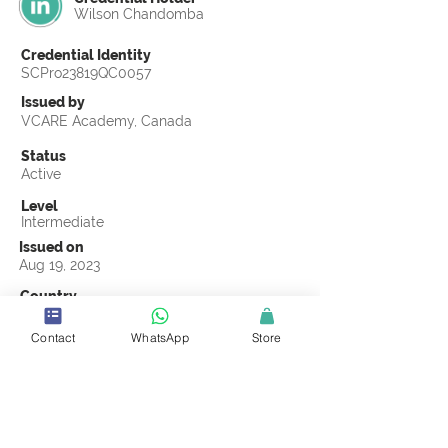
Wilson Chandomba
Credential Identity
SCPro23819QC0057
Issued by
VCARE Academy, Canada
Status
Active
Level
Intermediate
Issued on
Aug 19, 2023
Country
Zimbabwe
Contact
WhatsApp
Store
Validity
Life Time
Official Knowledge Partner
VCARE Academy
Earning Criteria