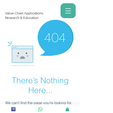
Value Chain Applications,
Research & Education
There’s Nothing
Here...
We can’t find the page you’re looking for.
Check the URL, or head back home.