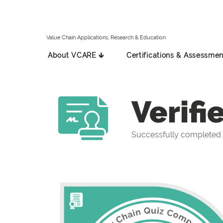
Value Chain Applications, Research & Education
About VCARE 🡳
Certifications & Assessmen
Verifi
Successfully completed 