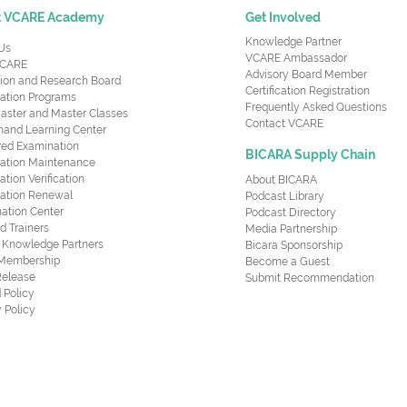
t VCARE Academy
Get Involved
Knowledge Partner
Us
VCARE Ambassador
CARE
Advisory Board Member
ion and Research Board
Certification Registration
cation Programs
Frequently Asked Questions
aster and Master Classes
Contact VCARE
nd Learning Center
red Examination
BICARA Supply Chain
ication Maintenance
cation Verification
About BICARA
ication Renewal
Podcast Library
ation Center
Podcast Directory
ed Trainers
Media Partnership
al Knowledge Partners
Bicara Sponsorship
 Membership
Become a Guest
Release
Submit Recommendation
 Policy
 Policy