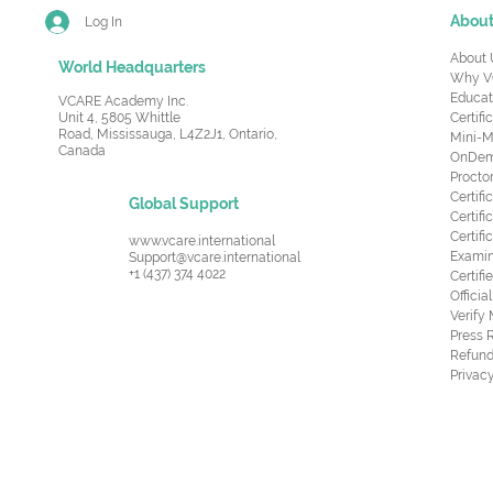
Abou
Log In
About 
World Headquarters
Why V
Educat
VCARE Academy Inc.
Unit 4, 5805 Whittle
Certifi
Road,
Mississauga, L4Z2J1, Ontario,
Mini-M
Canada
OnDema
Procto
Certif
Global Support
Certifi
Certif
www.vcare.international
Examin
Support@vcare.international
+1 (437) 374 4022
Certifi
Offici
Verify
Press 
Refund
Privacy