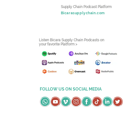
Supply Chain Podcast Platform
Bicarasupplychain.com
Listen Bicara Supply Chain Podcasts on
your favorite Platform >
FOLLOW US ON SOCIAL MEDIA