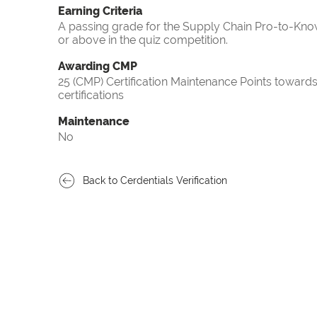
Earning Criteria
A passing grade for the Supply Chain Pro-to-Know
or above in the quiz competition.
Awarding CMP
25 (CMP) Certification Maintenance Points towa
certifications
Maintenance
No
Back to Cerdentials Verification