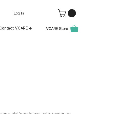
Log In
Contact VCARE 🡳
VCARE Store
as a platform to evaluate, recognize,