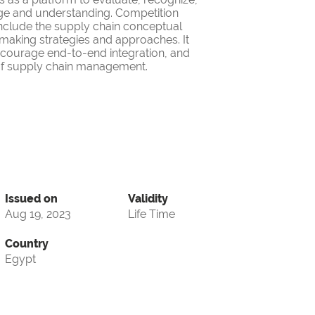
ge and understanding. Competition
nclude the supply chain conceptual
making strategies and approaches. It
encourage end-to-end integration, and
d of supply chain management.
Issued on
Validity
Aug 19, 2023
Life Time
Country
Egypt