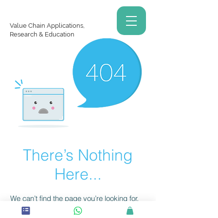
Value Chain Applications,
Research & Education
There’s Nothing
Here...
We can’t find the page you’re looking for.
Check the URL, or head back home.