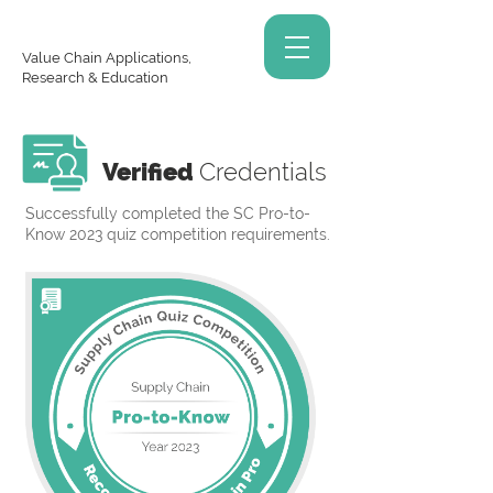
Value Chain Applications,
Research & Education
Verified
Credentials
Successfully completed the SC Pro-to-
Know 2023 quiz competition requirements.