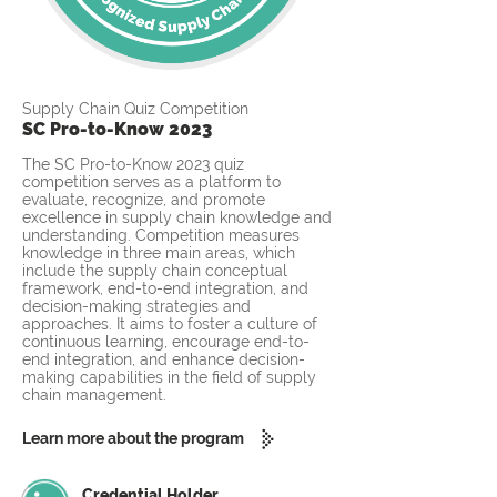
Supply Chain Quiz Competition
SC Pro-to-Know 2023
The SC Pro-to-Know 2023 quiz
competition serves as a platform to
evaluate, recognize, and promote
excellence in supply chain knowledge and
understanding. Competition measures
knowledge in three main areas, which
include the supply chain conceptual
framework, end-to-end integration, and
decision-making strategies and
approaches. It aims to foster a culture of
continuous learning, encourage end-to-
end integration, and enhance decision-
making capabilities in the field of supply
chain management.
Learn more about the program
Credential Holder