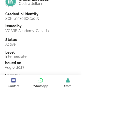
Qudsia Jellani
Credential Identity
SCPro23806QC0015
Issued by
VCARE Academy, Canada
Status
Active
Level
Intermediate
Issued on
Aug 6, 2023
Country
Pakistan
Contact
WhatsApp
Store
Validity
Life Time
Official Knowledge Partner
VCARE Academy
Earning Criteria