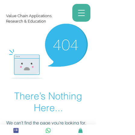
Value Chain Applications,
Research & Education
There’s Nothing
Here...
We can’t find the page you’re looking for.
Check the URL, or head back home.