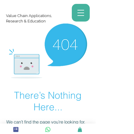
Value Chain Applications,
Research & Education
There’s Nothing
Here...
We can’t find the page you’re looking for.
Check the URL, or head back home.