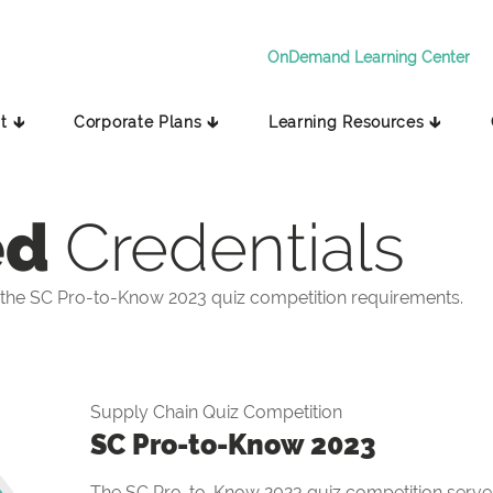
OnDemand Learning Center
t 🡳
Corporate Plans 🡳
Learning Resources 🡳
ed
Credentials
the SC Pro-to-Know 2023 quiz competition requirements.
Supply Chain Quiz Competition
SC Pro-to-Know 2023
The SC Pro-to-Know 2023 quiz competition serves 