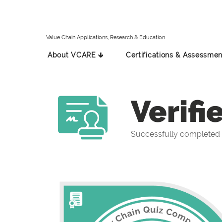
Value Chain Applications, Research & Education
About VCARE 🡳
Certifications & Assessmen
Verifi
Successfully completed 