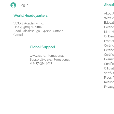
Abou
Log In
About 
World Headquarters
Why V
Educat
VCARE Academy Inc.
Unit 4, 5805 Whittle
Certifi
Road,
Mississauga, L4Z2J1, Ontario,
Mini-M
Canada
OnDema
Procto
Certif
Global Support
Certifi
Certif
www.vcare.international
Examin
Support@vcare.international
+1 (437) 374 4022
Certifi
Offici
Verify
Press 
Refund
Privacy