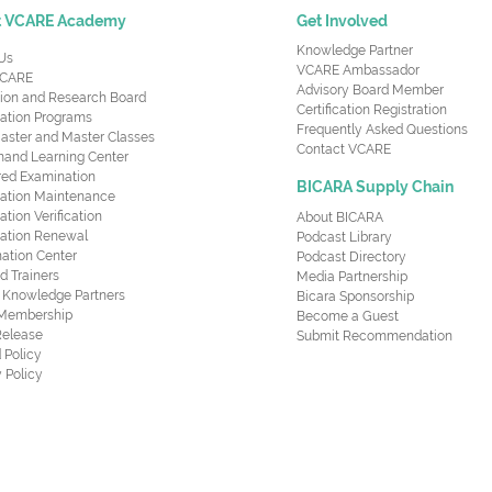
t VCARE Academy
Get Involved
Knowledge Partner
Us
VCARE Ambassador
CARE
Advisory Board Member
ion and Research Board
Certification Registration
cation Programs
Frequently Asked Questions
aster and Master Classes
Contact VCARE
nd Learning Center
red Examination
BICARA Supply Chain
ication Maintenance
cation Verification
About BICARA
ication Renewal
Podcast Library
ation Center
Podcast Directory
ed Trainers
Media Partnership
al Knowledge Partners
Bicara Sponsorship
 Membership
Become a Guest
Release
Submit Recommendation
 Policy
 Policy