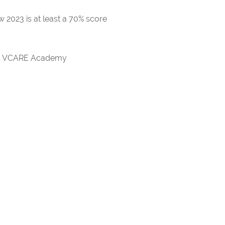
 2023 is at least a 70% score
rds VCARE Academy