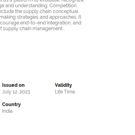
ge and understanding. Competition
nclude the supply chain conceptual
making strategies and approaches. It
encourage end-to-end integration, and
d of supply chain management.
Issued on
Validity
July 12, 2023
Life Time
Country
India