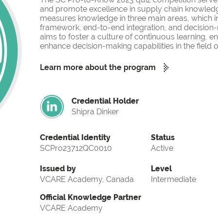
and promote excellence in supply chain knowled
measures knowledge in three main areas, which i
framework, end-to-end integration, and decision-
aims to foster a culture of continuous learning, 
enhance decision-making capabilities in the fiel
Learn more about the program
Credential Holder
Shipra Dinker
Credential Identity
Status
SCPro23712QC0010
Active
Issued by
Level
VCARE Academy, Canada
Intermediate
Official Knowledge Partner
VCARE Academy