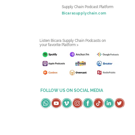
Supply Chain Podcast Platform
Bicarasupplychain.com
Listen Bicara Supply Chain Podcasts on
your favorite Platform >
FOLLOW US ON SOCIAL MEDIA