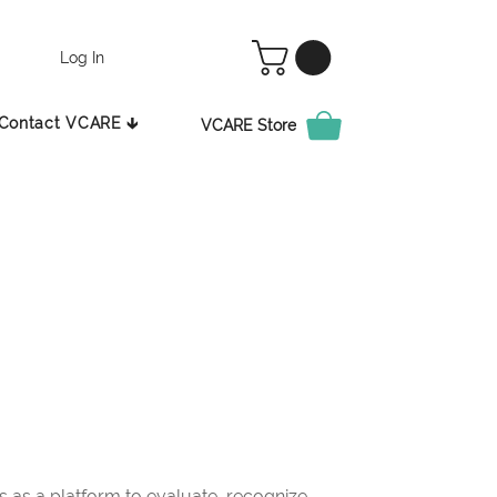
Log In
Contact VCARE 🡳
VCARE Store
as a platform to evaluate, recognize,