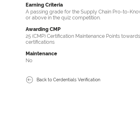
Earning Criteria
A passing grade for the Supply Chain Pro-to-Know
or above in the quiz competition.
Awarding CMP
25 (CMP) Certification Maintenance Points towa
certifications
Maintenance
No
Back to Cerdentials Verification