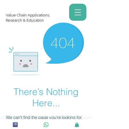
Value Chain Applications,
Research & Education
There’s Nothing
Here...
We can’t find the page you’re looking for.
Check the URL, or head back home.