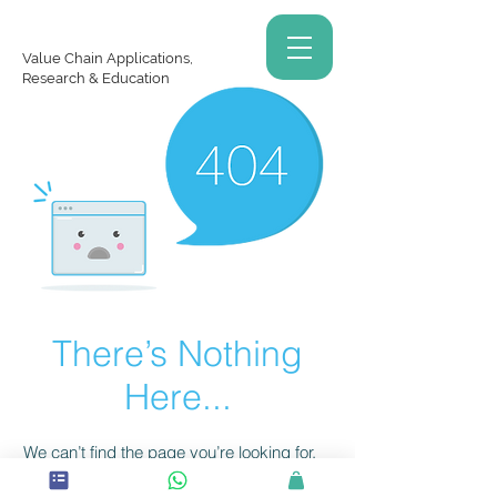
Value Chain Applications,
Research & Education
There’s Nothing
Here...
We can’t find the page you’re looking for.
Check the URL, or head back home.