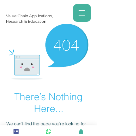
Value Chain Applications,
Research & Education
There’s Nothing
Here...
We can’t find the page you’re looking for.
Check the URL, or head back home.